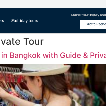
Submit your inquiry und
ers
Multiday tours
Group Reque
ivate Tour
 in Bangkok with Guide & Priv