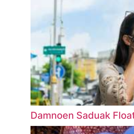
Damnoen Saduak Floati