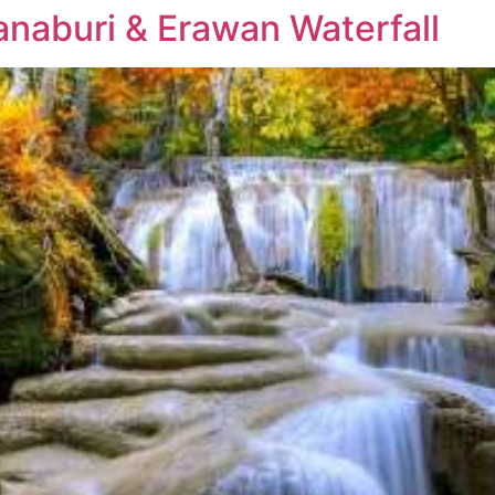
anaburi & Erawan Waterfall