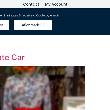
Contact
My Account
er 2 minutes & receive a Quote by email
st
Tailor Made FIT
ate Car