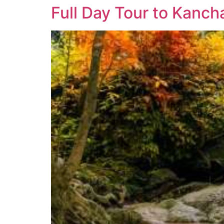
Full Day Tour to Kanch