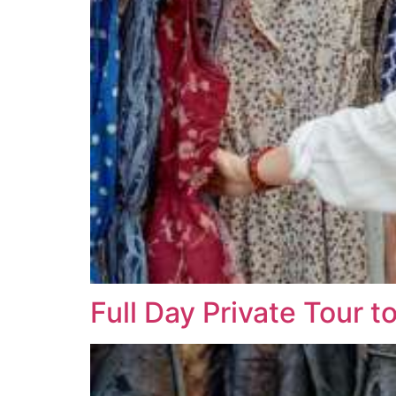
Full Day Private Tour t