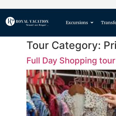
Excursions
Transf
Tour Category:
Pr
Full Day Shopping tour