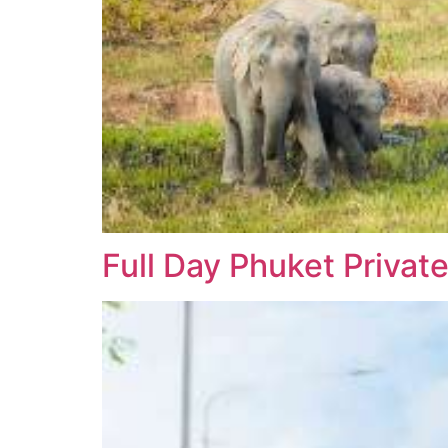
Full Day Phuket Private