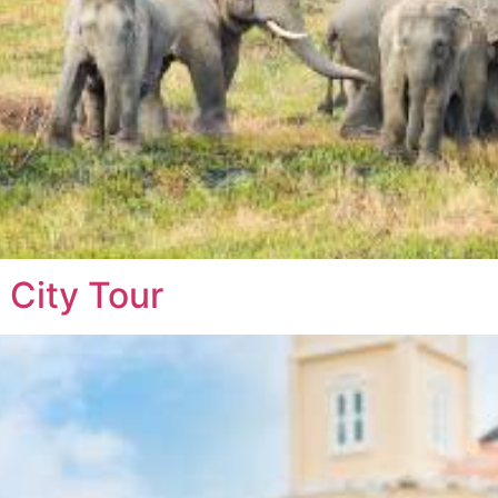
 City Tour