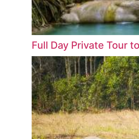
Full Day Private Tour t