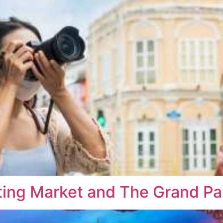
ng Market and The Grand Pal