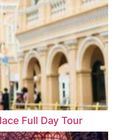
ace Full Day Tour