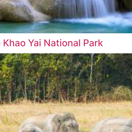
o Khao Yai National Park