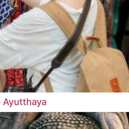
o Ayutthaya