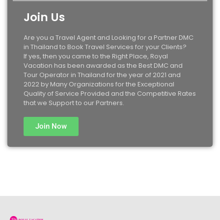
Join Us
Are you a Travel Agent and Looking for a Partner DMC
in Thailand to Book Travel Services for your Clients?
If yes, then you came to the Right Place, Royal
Vacation has been awarded as the Best DMC and
Tour Operator in Thailand for the year of 2021 and
2022 by Many Organizations for the Exceptional
Quality of Service Provided and the Competitive Rates
that we Support to our Partners.
Join Now