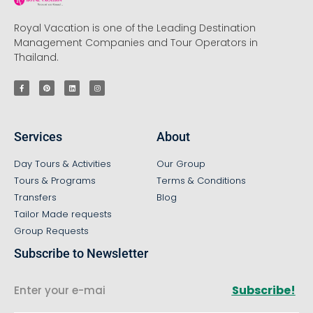
Royal Vacation is one of the Leading Destination
Management Companies and Tour Operators in
Thailand.
Services
About
Day Tours & Activities
Our Group
Tours & Programs
Terms & Conditions
Transfers
Blog
Tailor Made requests
Group Requests
Subscribe to Newsletter
Subscribe!