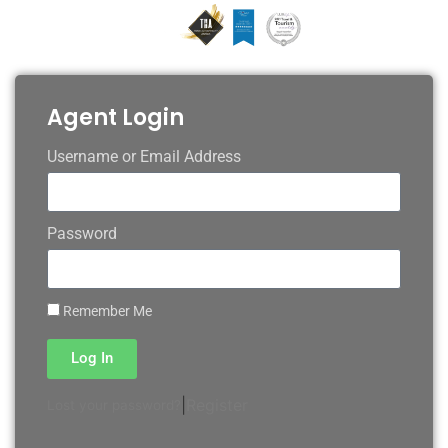
Agent Login
Username or Email Address
Password
Remember Me
Log In
|
Register
Lost your password?