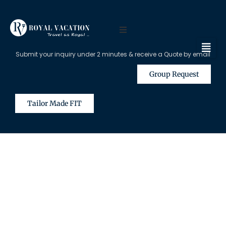
Submit your inquiry under 2 minutes & receive a Quote by email
Group Request
Tailor Made FIT
The Content on this Page is Only
Available for Registered Travel
Agents