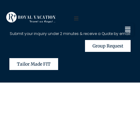
Submit your inquiry under 2 minutes & receive a Quote by email
Group Request
Tailor Made FIT
The Content on this Page is Only
Available for Registered Travel
Agents