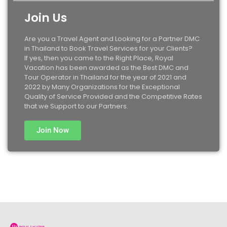
Join Us
Are you a Travel Agent and Looking for a Partner DMC
in Thailand to Book Travel Services for your Clients?
If yes, then you came to the Right Place, Royal
Vacation has been awarded as the Best DMC and
Tour Operator in Thailand for the year of 2021 and
2022 by Many Organizations for the Exceptional
Quality of Service Provided and the Competitive Rates
that we Support to our Partners.
Join Now