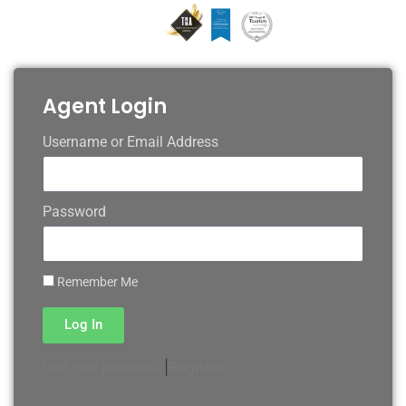
Agent Login
Username or Email Address
Password
Remember Me
Log In
|
Register
Lost your password?