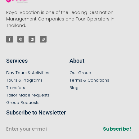
Royal Vacation is one of the Leading Destination
Management Companies and Tour Operators in
Thailand.
Services
About
Day Tours & Activities
Our Group
Tours & Programs
Terms & Conditions
Transfers
Blog
Tailor Made requests
Group Requests
Subscribe to Newsletter
Subscribe!