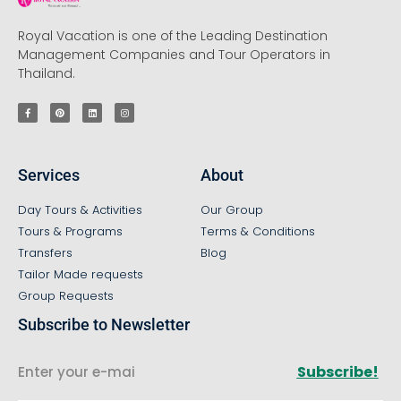
Royal Vacation is one of the Leading Destination
Management Companies and Tour Operators in
Thailand.
Services
About
Day Tours & Activities
Our Group
Tours & Programs
Terms & Conditions
Transfers
Blog
Tailor Made requests
Group Requests
Subscribe to Newsletter
Subscribe!