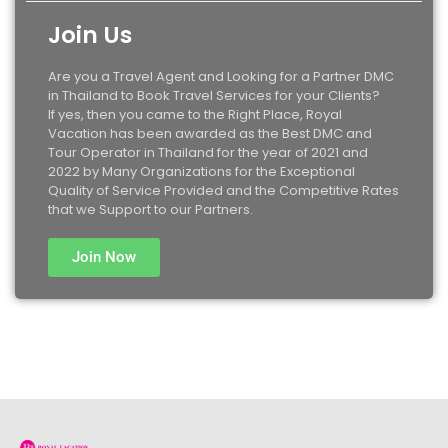
Join Us
Are you a Travel Agent and Looking for a Partner DMC
in Thailand to Book Travel Services for your Clients?
If yes, then you came to the Right Place, Royal
Vacation has been awarded as the Best DMC and
Tour Operator in Thailand for the year of 2021 and
2022 by Many Organizations for the Exceptional
Quality of Service Provided and the Competitive Rates
that we Support to our Partners.
Join Now