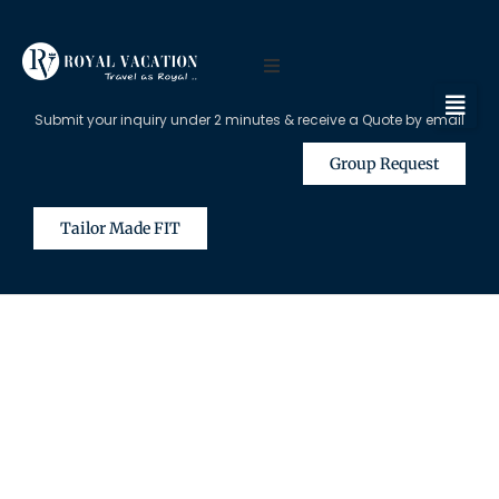
Submit your inquiry under 2 minutes & receive a Quote by email
Group Request
Tailor Made FIT
The Content on this Page is Only
Available for Registered Travel
Agents