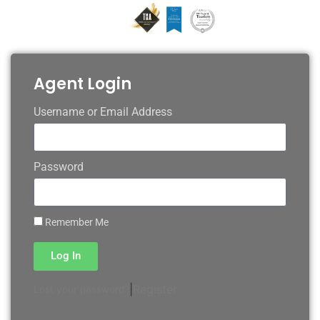
Agent Login
Username or Email Address
Password
Remember Me
Log In
|
Register
Lost your password?