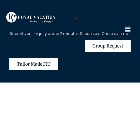
Submit your inquiry under 2 minutes & receive a Quote by email
Group Request
Tailor Made FIT
The Content on this Page is Only
Available for Registered Travel
Agents