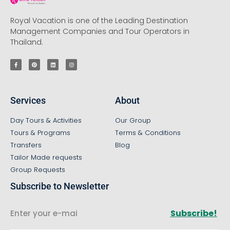
Royal Vacation is one of the Leading Destination
Management Companies and Tour Operators in
Thailand.
Services
About
Day Tours & Activities
Our Group
Tours & Programs
Terms & Conditions
Transfers
Blog
Tailor Made requests
Group Requests
Subscribe to Newsletter
Subscribe!