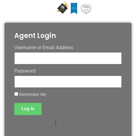
Agent Login
Username or Email Address
Password
Remember Me
Log In
|
Register
Lost your password?