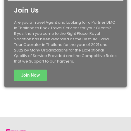
Join Us
Are you a Travel Agent and Looking for a Partner DMC
in Thailand to Book Travel Services for your Clients?
If yes, then you came to the Right Place, Royal
Vacation has been awarded as the Best DMC and
Tour Operator in Thailand for the year of 2021 and
2022 by Many Organizations for the Exceptional
Quality of Service Provided and the Competitive Rates
that we Support to our Partners.
Join Now