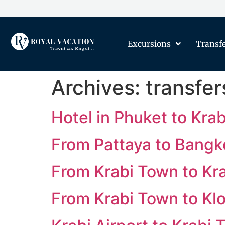
Excursions
Transf
Archives:
transfer
Hotel in Phuket to Krab
From Pattaya to Bangk
From Krabi Town to Kra
From Krabi Town to K