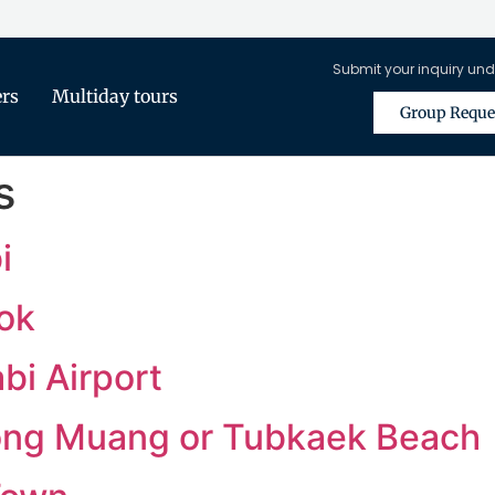
Submit your inquiry und
ers
Multiday tours
Group Reque
s
i
ok
bi Airport
long Muang or Tubkaek Beach