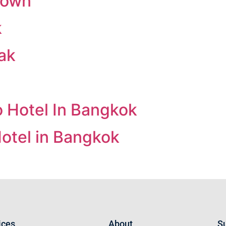
 Town
k
ak
 Hotel In Bangkok
otel in Bangkok
ices
About
Su