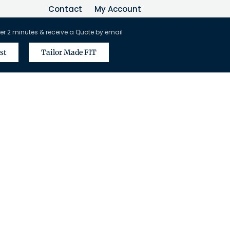
Contact
My Account
er 2 minutes & receive a Quote by email
st
Tailor Made FIT