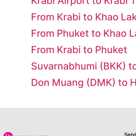
Krabi Airport to Krabi
From Krabi to Khao La
From Phuket to Khao L
From Krabi to Phuket
Suvarnabhumi (BKK) to
Don Muang (DMK) to H
Serv