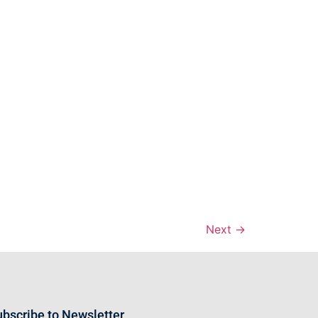
Next
→
bscribe to Newsletter