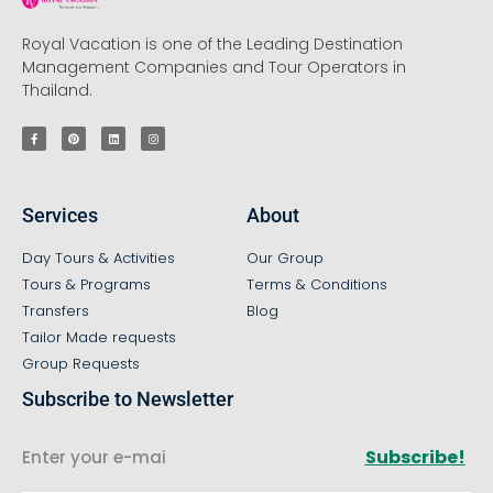
Royal Vacation is one of the Leading Destination
Management Companies and Tour Operators in
Thailand.
Services
About
Day Tours & Activities
Our Group
Tours & Programs
Terms & Conditions
Transfers
Blog
Tailor Made requests
Group Requests
Subscribe to Newsletter
Subscribe!