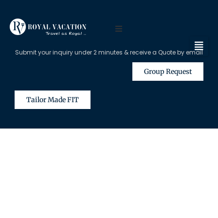
Submit your inquiry under 2 minutes & receive a Quote by email
Group Request
Tailor Made FIT
The Content on this Page is Only
Available for Registered Travel
Agents