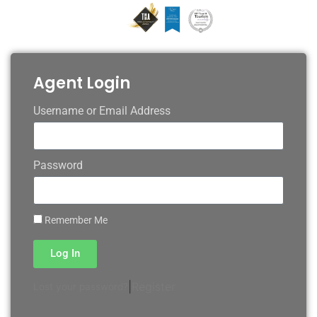
Agent Login
Username or Email Address
Password
Remember Me
Log In
|
Register
Lost your password?