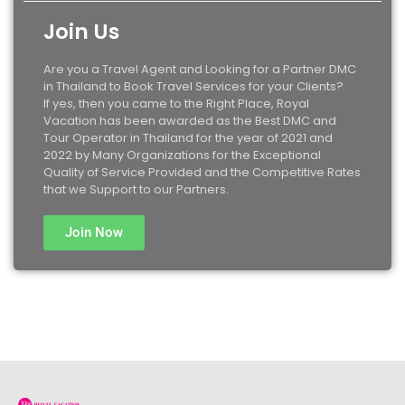
Join Us
Are you a Travel Agent and Looking for a Partner DMC
in Thailand to Book Travel Services for your Clients?
If yes, then you came to the Right Place, Royal
Vacation has been awarded as the Best DMC and
Tour Operator in Thailand for the year of 2021 and
2022 by Many Organizations for the Exceptional
Quality of Service Provided and the Competitive Rates
that we Support to our Partners.
Join Now