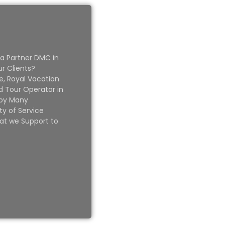
 a Partner DMC in
ur Clients?
e, Royal Vacation
 Tour Operator in
 by Many
ty of Service
at we Support to