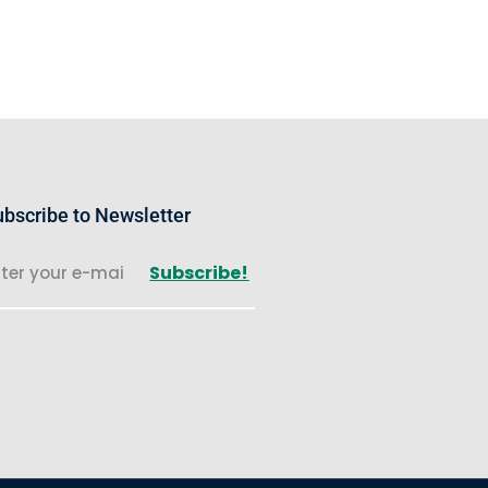
bscribe to Newsletter
Subscribe!