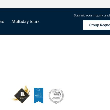
Submit your inquiry und
ers
Multiday tours
Group Reque
is Only Available for Registered Tra