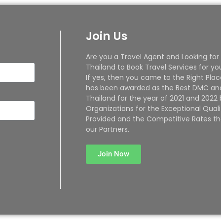
Join Us
Are you a Travel Agent and Looking for
Thailand to Book Travel Services for yo
If yes, then you came to the Right Plac
has been awarded as the Best DMC and
Thailand for the year of 2021 and 2022
Organizations for the Exceptional Quali
Provided and the Competitive Rates th
our Partners.
Join Now