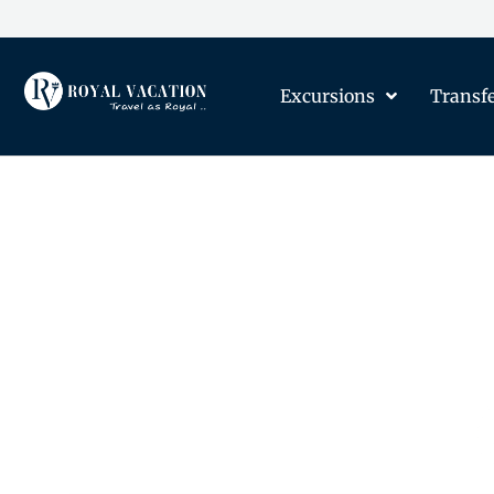
Excursions
Transf
The Content on this Page 