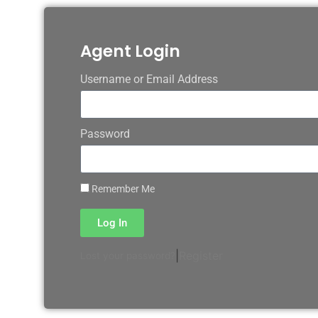
Agent Login
Username or Email Address
Password
Remember Me
Log In
|
Register
Lost your password?