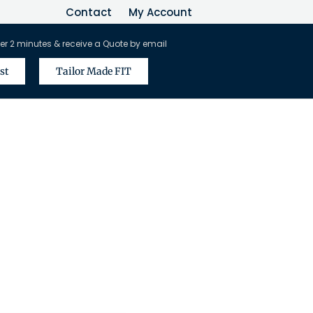
Contact
My Account
er 2 minutes & receive a Quote by email
st
Tailor Made FIT
vel Agents