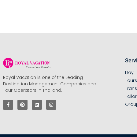
Serv
Day T
Royal Vacation is one of the Leading
Tour
Destination Management Companies and
Trans
Tour Operators in Thailand.
Tailo
Grou