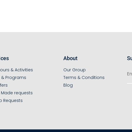
ices
About
Su
ours & Activities
Our Group
s & Programs
Terms & Conditions
fers
Blog
r Made requests
p Requests