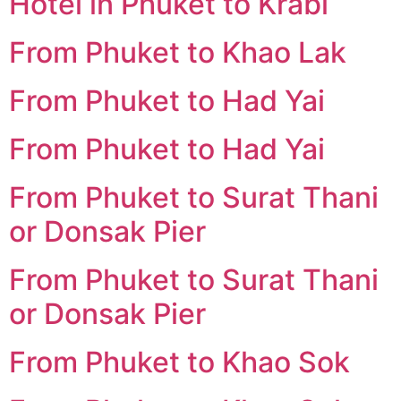
Hotel in Phuket to Krabi
From Phuket to Khao Lak
From Phuket to Had Yai
From Phuket to Had Yai
From Phuket to Surat Thani
or Donsak Pier
From Phuket to Surat Thani
or Donsak Pier
From Phuket to Khao Sok