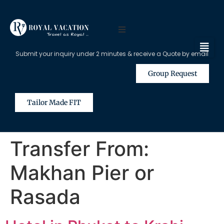
Submit your inquiry under 2 minutes & receive a Quote by email
Group Request
Tailor Made FIT
Transfer From:
Makhan Pier or
Rasada