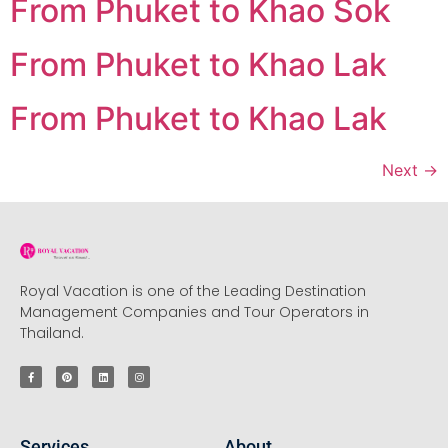
From Phuket to Khao Sok
From Phuket to Khao Lak
From Phuket to Khao Lak
Next
→
Royal Vacation is one of the Leading Destination
Management Companies and Tour Operators in
Thailand.
Services
About