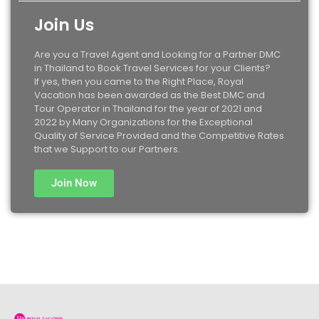
Join Us
Are you a Travel Agent and Looking for a Partner DMC
in Thailand to Book Travel Services for your Clients?
If yes, then you came to the Right Place, Royal
Vacation has been awarded as the Best DMC and
Tour Operator in Thailand for the year of 2021 and
2022 by Many Organizations for the Exceptional
Quality of Service Provided and the Competitive Rates
that we Support to our Partners.
Join Now