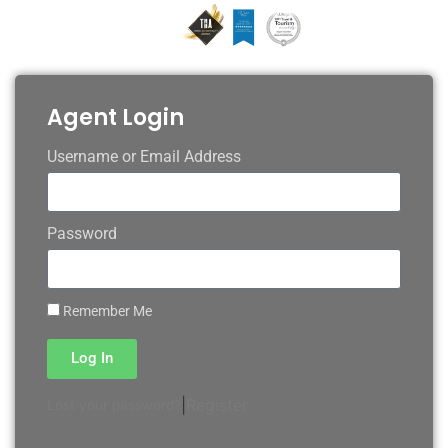
Agent Login
Username or Email Address
Password
Remember Me
Log In
|
Register
Lost your password?