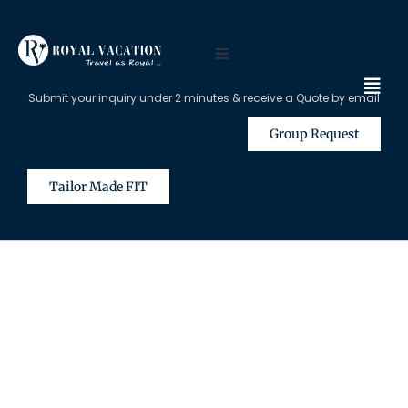
Submit your inquiry under 2 minutes & receive a Quote by email
Group Request
Tailor Made FIT
The Content on this Page is Only
Available for Registered Travel
Agents