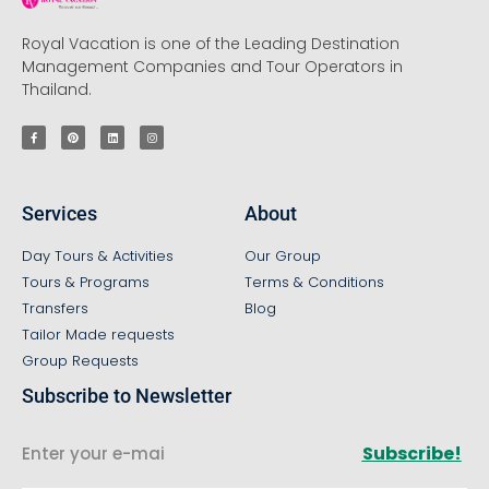
Royal Vacation is one of the Leading Destination
Management Companies and Tour Operators in
Thailand.
Services
About
Day Tours & Activities
Our Group
Tours & Programs
Terms & Conditions
Transfers
Blog
Tailor Made requests
Group Requests
Subscribe to Newsletter
Subscribe!