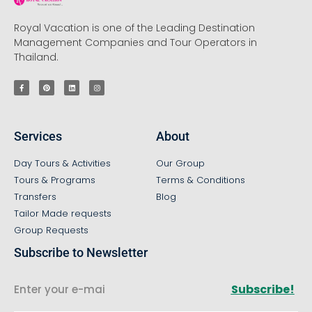
Royal Vacation is one of the Leading Destination
Management Companies and Tour Operators in
Thailand.
Services
About
Day Tours & Activities
Our Group
Tours & Programs
Terms & Conditions
Transfers
Blog
Tailor Made requests
Group Requests
Subscribe to Newsletter
Subscribe!