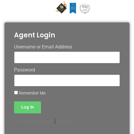
Agent Login
Username or Email Address
Password
Remember Me
Log In
|
Register
Lost your password?