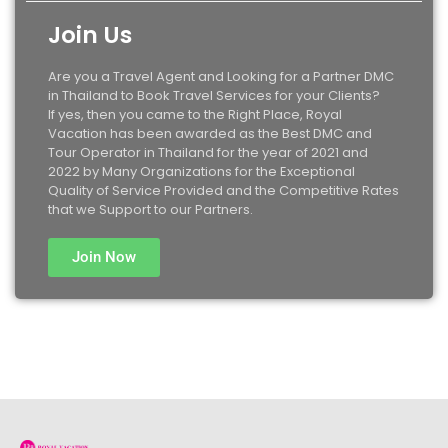
Join Us
Are you a Travel Agent and Looking for a Partner DMC
in Thailand to Book Travel Services for your Clients?
If yes, then you came to the Right Place, Royal
Vacation has been awarded as the Best DMC and
Tour Operator in Thailand for the year of 2021 and
2022 by Many Organizations for the Exceptional
Quality of Service Provided and the Competitive Rates
that we Support to our Partners.
Join Now