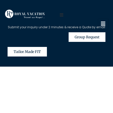
Submit your inquiry under 2 minutes & receive a Quote by email
Group Request
Tailor Made FIT
The Content on this Page is Only
Available for Registered Travel
Agents