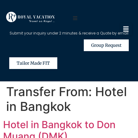
Submit your inquiry under 2 minutes & receive a Quote by email
Group Request
Tailor Made FIT
Transfer From:
Hotel
in Bangkok
Hotel in Bangkok to Don
Muang (DMK)