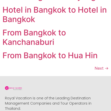
Hotel in Bangkok to Hotel in
Bangkok
From Bangkok to
Kanchanaburi
From Bangkok to Hua Hin
Next
→
Royal Vacation is one of the Leading Destination
Management Companies and Tour Operators in
Thailand.