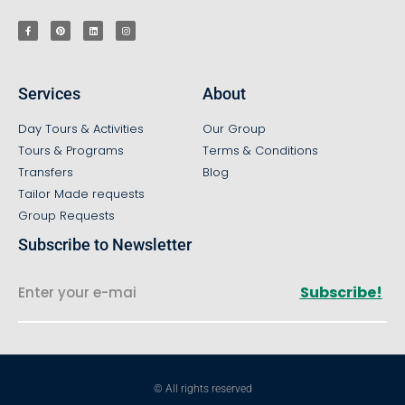
Services
About
Day Tours & Activities
Our Group
Tours & Programs
Terms & Conditions
Transfers
Blog
Tailor Made requests
Group Requests
Subscribe to Newsletter
Subscribe!
© All rights reserved