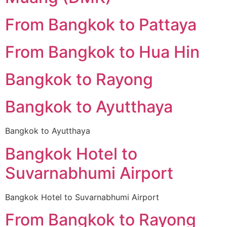
From Bangkok to Pattaya
From Bangkok to Hua Hin
Bangkok to Rayong
Bangkok to Ayutthaya
Bangkok to Ayutthaya
Bangkok Hotel to
Suvarnabhumi Airport
Bangkok Hotel to Suvarnabhumi Airport
From Bangkok to Rayong