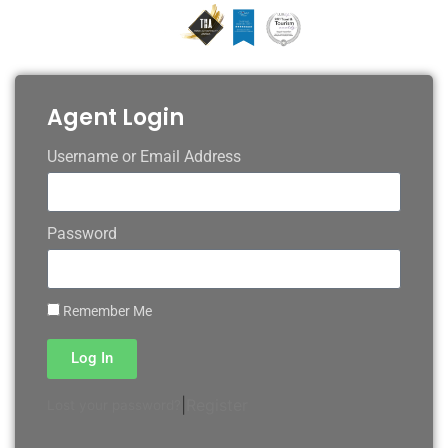
Agent Login
Username or Email Address
Password
Remember Me
Log In
|
Register
Lost your password?