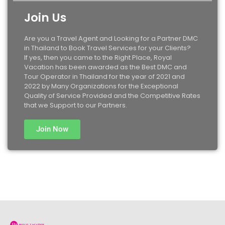
Join Us
Are you a Travel Agent and Looking for a Partner DMC
in Thailand to Book Travel Services for your Clients?
If yes, then you came to the Right Place, Royal
Vacation has been awarded as the Best DMC and
Tour Operator in Thailand for the year of 2021 and
2022 by Many Organizations for the Exceptional
Quality of Service Provided and the Competitive Rates
that we Support to our Partners.
Join Now