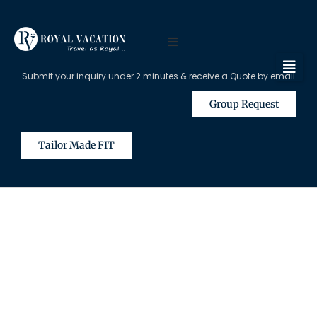
Submit your inquiry under 2 minutes & receive a Quote by email
Group Request
Tailor Made FIT
The Content on this Page is Only
Available for Registered Travel
Agents