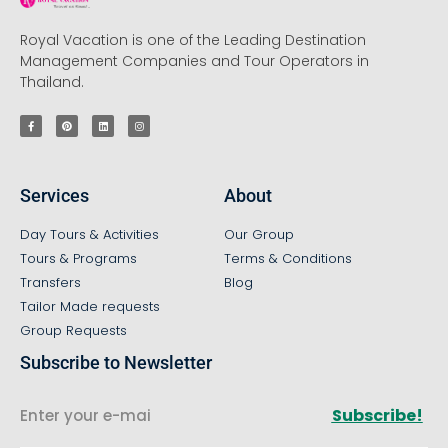
Royal Vacation is one of the Leading Destination
Management Companies and Tour Operators in
Thailand.
Services
About
Day Tours & Activities
Our Group
Tours & Programs
Terms & Conditions
Transfers
Blog
Tailor Made requests
Group Requests
Subscribe to Newsletter
Subscribe!