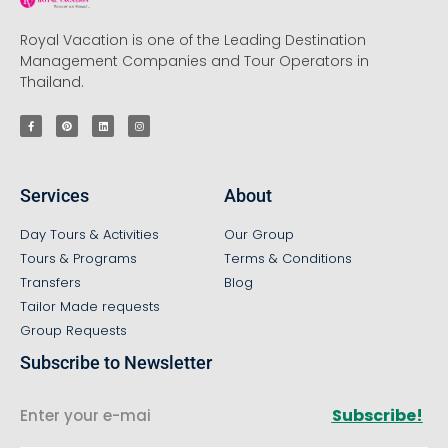
Royal Vacation is one of the Leading Destination
Management Companies and Tour Operators in
Thailand.
Services
About
Day Tours & Activities
Our Group
Tours & Programs
Terms & Conditions
Transfers
Blog
Tailor Made requests
Group Requests
Subscribe to Newsletter
Subscribe!