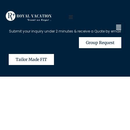
Submit your inquiry under 2 minutes & receive a Quote by email
Group Request
Tailor Made FIT
The Content on this Page is Only
Available for Registered Travel
Agents