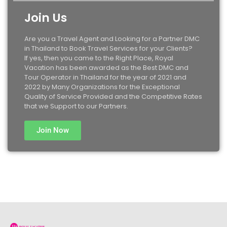
Join Us
Are you a Travel Agent and Looking for a Partner DMC
in Thailand to Book Travel Services for your Clients?
If yes, then you came to the Right Place, Royal
Vacation has been awarded as the Best DMC and
Tour Operator in Thailand for the year of 2021 and
2022 by Many Organizations for the Exceptional
Quality of Service Provided and the Competitive Rates
that we Support to our Partners.
Join Now