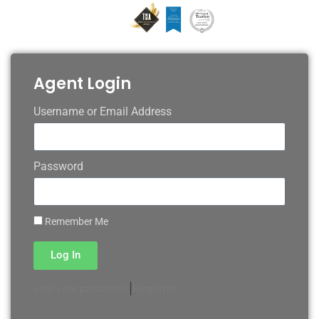
Agent Login
Username or Email Address
Password
Remember Me
Log In
|
Register
Lost your password?