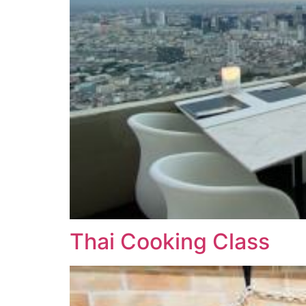
Thai Cooking Class