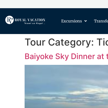
Excursions
Transf
Tour Category:
Ti
Baiyoke Sky Dinner at 