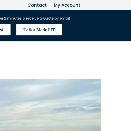
Contact
My Account
er 2 minutes & receive a Quote by email
st
Tailor Made FIT