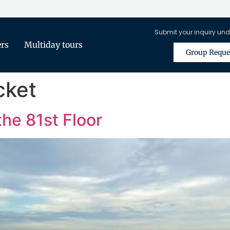
Submit your inquiry und
ers
Multiday tours
Group Reque
cket
the 81st Floor