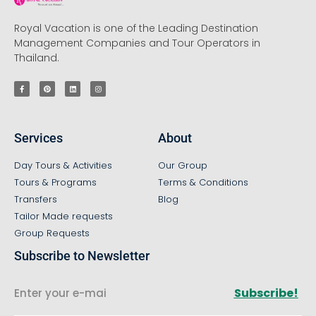
Royal Vacation is one of the Leading Destination
Management Companies and Tour Operators in
Thailand.
Services
About
Day Tours & Activities
Our Group
Tours & Programs
Terms & Conditions
Transfers
Blog
Tailor Made requests
Group Requests
Subscribe to Newsletter
Subscribe!