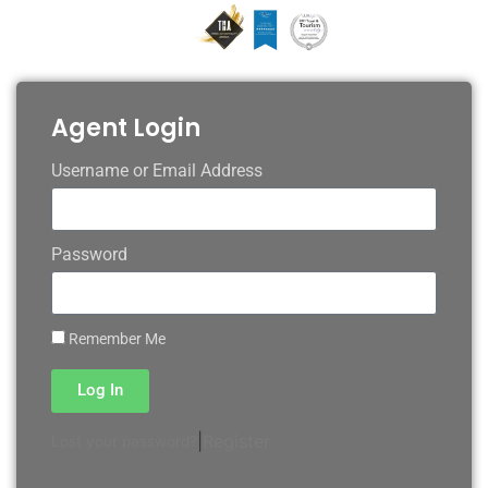
Agent Login
Username or Email Address
Password
Remember Me
Log In
|
Register
Lost your password?