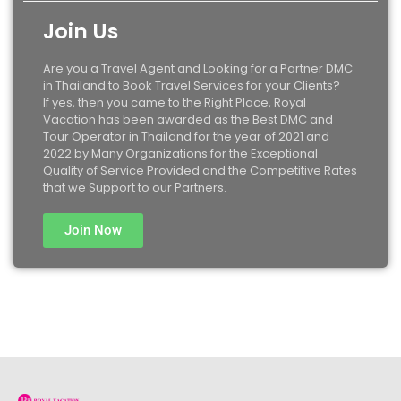
Join Us
Are you a Travel Agent and Looking for a Partner DMC
in Thailand to Book Travel Services for your Clients?
If yes, then you came to the Right Place, Royal
Vacation has been awarded as the Best DMC and
Tour Operator in Thailand for the year of 2021 and
2022 by Many Organizations for the Exceptional
Quality of Service Provided and the Competitive Rates
that we Support to our Partners.
Join Now