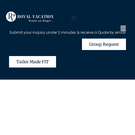
Submit your inquiry under 2 minutes & receive a Quote by email
Group Request
Tailor Made FIT
The Content on this Page is Only
Available for Registered Travel
Agents