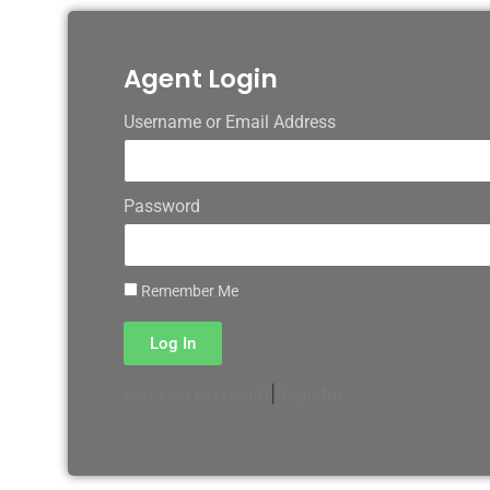
Agent Login
Username or Email Address
Password
Remember Me
Log In
|
Register
Lost your password?