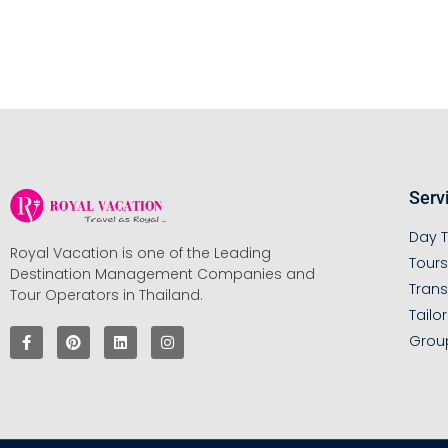
Serv
Day T
Royal Vacation is one of the Leading
Tour
Destination Management Companies and
Trans
Tour Operators in Thailand.
Tailo
Grou