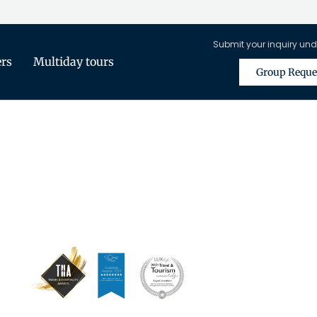
Submit your inquiry und
ers
Multiday tours
Group Reque
is Only Available for Registered Tra