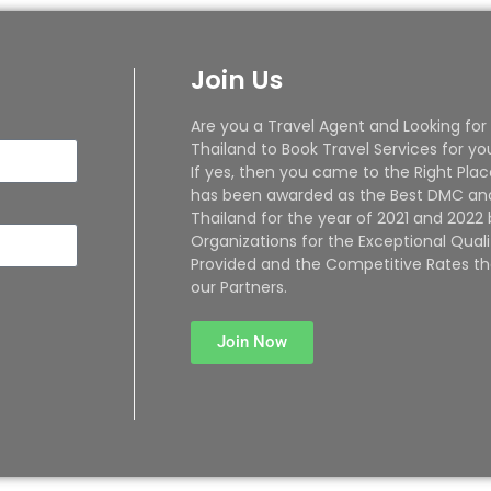
Join Us
Are you a Travel Agent and Looking for
Thailand to Book Travel Services for yo
If yes, then you came to the Right Plac
has been awarded as the Best DMC and
Thailand for the year of 2021 and 2022
Organizations for the Exceptional Quali
Provided and the Competitive Rates th
our Partners.
Join Now