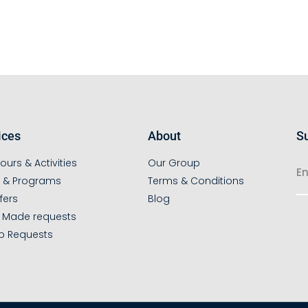
ices
About
Su
ours & Activities
Our Group
s & Programs
Terms & Conditions
fers
Blog
r Made requests
p Requests