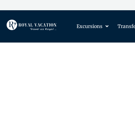
Excursions
Transf
The Content on this Page 