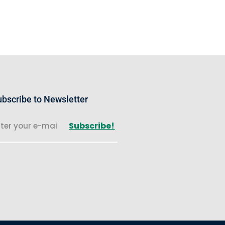
bscribe to Newsletter
Subscribe!