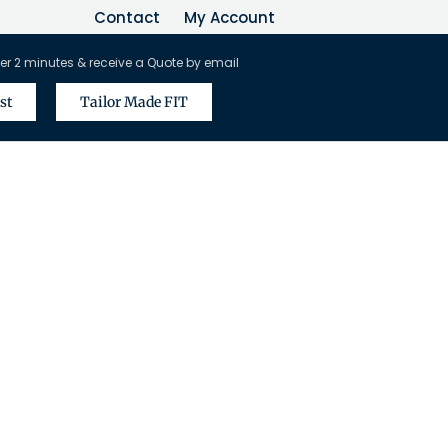
Contact
My Account
er 2 minutes & receive a Quote by email
st
Tailor Made FIT
vel Agents