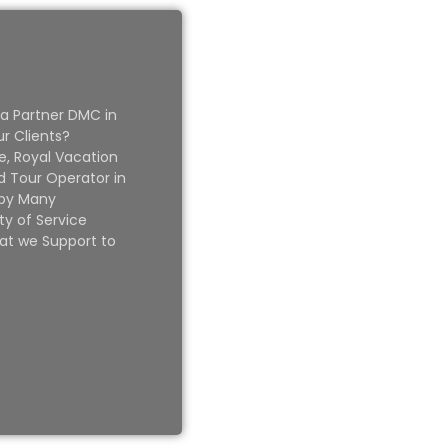
 a Partner DMC in
ur Clients?
e, Royal Vacation
 Tour Operator in
 by Many
ty of Service
at we Support to