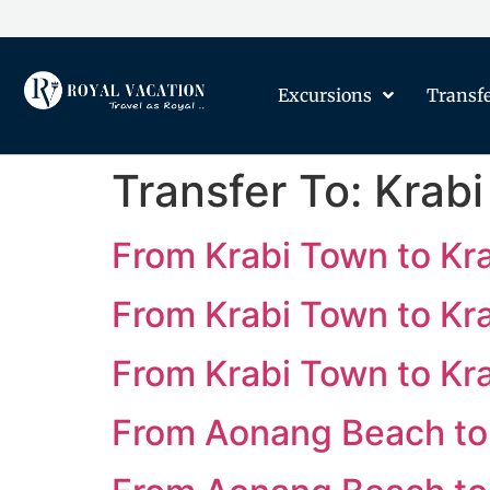
Excursions
Transf
Transfer To:
Krabi
From Krabi Town to Kra
From Krabi Town to Kra
From Krabi Town to Kra
From Aonang Beach to 