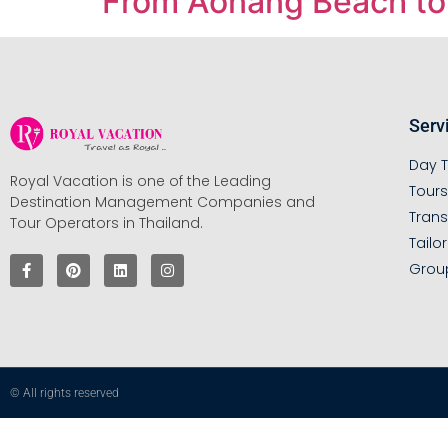
From Aonang Beach to 
Serv
Day T
Royal Vacation is one of the Leading
Tour
Destination Management Companies and
Trans
Tour Operators in Thailand.
Tailo
Grou
© All rights reserved