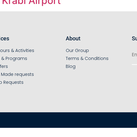
Krabi Airport
ices
About
Su
ours & Activities
Our Group
s & Programs
Terms & Conditions
fers
Blog
r Made requests
p Requests