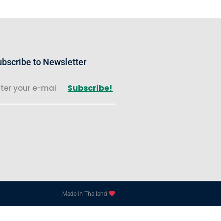
bscribe to Newsletter
Subscribe!
Made in Thailand