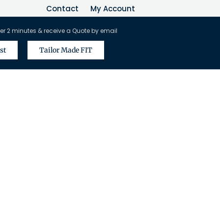
Contact
My Account
er 2 minutes & receive a Quote by email
st
Tailor Made FIT