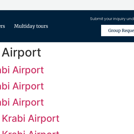
Submit your inquiry und
ers
Multiday tours
Group Reque
 Airport
bi Airport
bi Airport
bi Airport
Krabi Airport