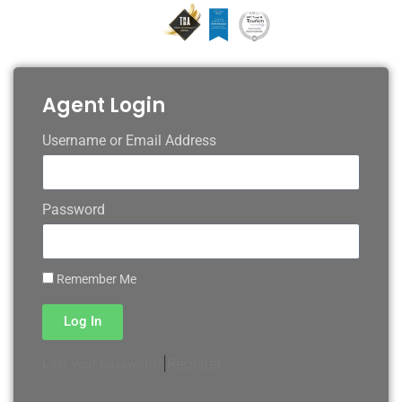
Agent Login
Username or Email Address
Password
Remember Me
Log In
|
Register
Lost your password?