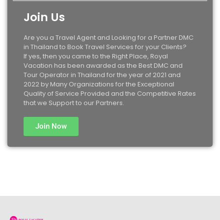
Join Us
Are you a Travel Agent and Looking for a Partner DMC
in Thailand to Book Travel Services for your Clients?
If yes, then you came to the Right Place, Royal
Vacation has been awarded as the Best DMC and
Tour Operator in Thailand for the year of 2021 and
2022 by Many Organizations for the Exceptional
Quality of Service Provided and the Competitive Rates
that we Support to our Partners.
Join Now