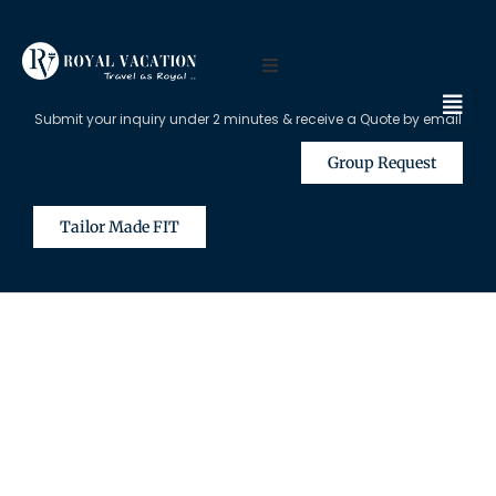
Submit your inquiry under 2 minutes & receive a Quote by email
Group Request
Tailor Made FIT
The Content on this Page is Only
Available for Registered Travel
Agents