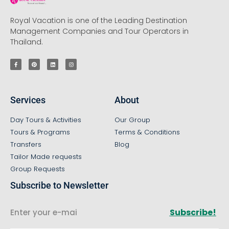
Royal Vacation is one of the Leading Destination
Management Companies and Tour Operators in
Thailand.
Services
About
Day Tours & Activities
Our Group
Tours & Programs
Terms & Conditions
Transfers
Blog
Tailor Made requests
Group Requests
Subscribe to Newsletter
Subscribe!