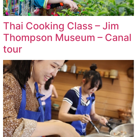
Thai Cooking Class – Jim
Thompson Museum – Canal
tour