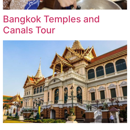
Bangkok Temples and
Canals Tour