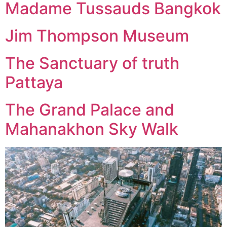
Madame Tussauds Bangkok
Jim Thompson Museum
The Sanctuary of truth
Pattaya
The Grand Palace and
Mahanakhon Sky Walk