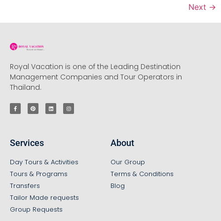
Next
→
Royal Vacation is one of the Leading Destination
Management Companies and Tour Operators in
Thailand.
Services
About
Day Tours & Activities
Our Group
Tours & Programs
Terms & Conditions
Transfers
Blog
Tailor Made requests
Group Requests