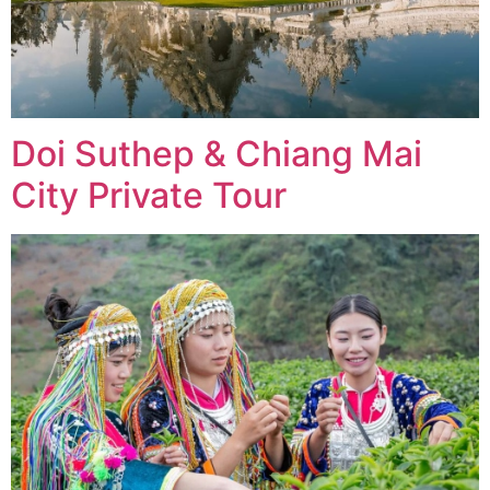
Doi Suthep & Chiang Mai
City Private Tour