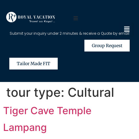
Submit your inquiry under 2 minutes & receive a Quote by email
Group Request
Tailor Made FIT
tour type:
Cultural
Tiger Cave Temple
Lampang