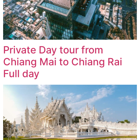
Private Day tour from
Chiang Mai to Chiang Rai
Full day