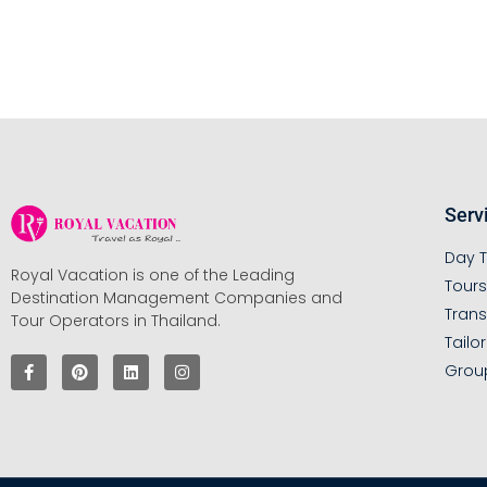
Serv
Day T
Royal Vacation is one of the Leading
Tour
Destination Management Companies and
Trans
Tour Operators in Thailand.
Tailo
Grou