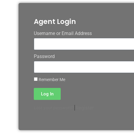
Agent Login
Username or Email Address
Password
Remember Me
Log In
|
Register
Lost your password?