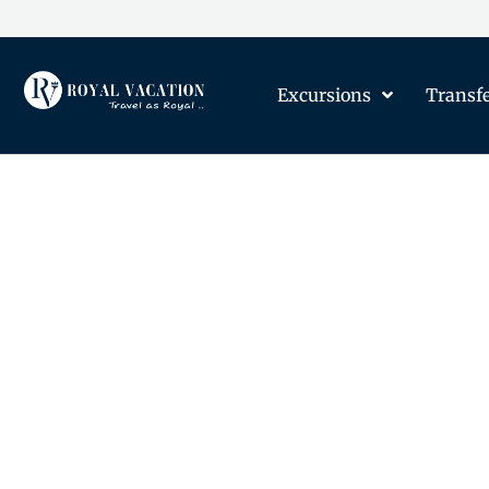
Excursions
Transf
The Content on this Page 