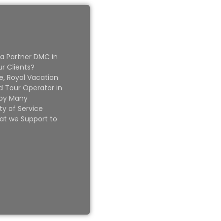
 a Partner DMC in
ur Clients?
e, Royal Vacation
 Tour Operator in
 by Many
ty of Service
at we Support to