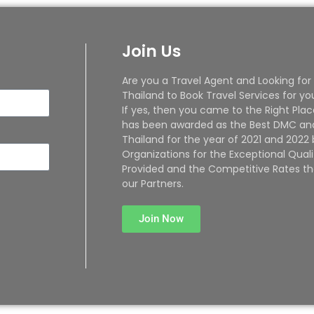
Join Us
Are you a Travel Agent and Looking for
Thailand to Book Travel Services for yo
If yes, then you came to the Right Plac
has been awarded as the Best DMC and
Thailand for the year of 2021 and 2022
Organizations for the Exceptional Quali
Provided and the Competitive Rates th
our Partners.
Join Now