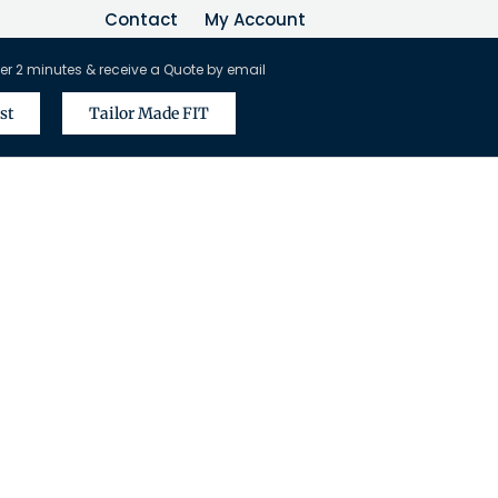
Contact
My Account
er 2 minutes & receive a Quote by email
st
Tailor Made FIT
vel Agents