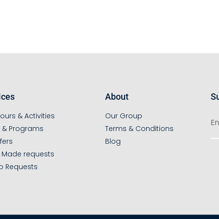
ices
About
Su
ours & Activities
Our Group
s & Programs
Terms & Conditions
fers
Blog
r Made requests
p Requests