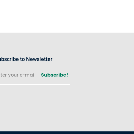
bscribe to Newsletter
Subscribe!