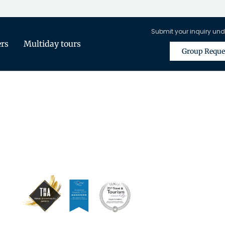
Submit your inquiry und
ers
Multiday tours
Group Reque
is Only Available for Registered Tra