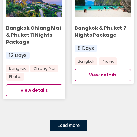
Bangkok Chiang Mai
Bangkok & Phuket 7
& Phuket 11 Nights
Nights Package
Package
8 Days
12 Days
Bangkok
Phuket
Bangkok
Chiang Mai
View details
Phuket
View details
Load more