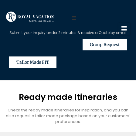
Submit your inquiry under 2 minutes & receive a Quote by email
Group Request
Tailor Made FIT
Ready made Itineraries
Check the ready made itineraries for inspiration, and you can
also request a tailor made package based on your customers’
preferences.