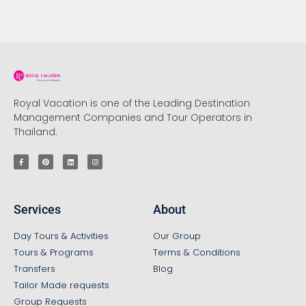
Royal Vacation is one of the Leading Destination
Management Companies and Tour Operators in
Thailand.
Services
About
Day Tours & Activities
Our Group
Tours & Programs
Terms & Conditions
Transfers
Blog
Tailor Made requests
Group Requests