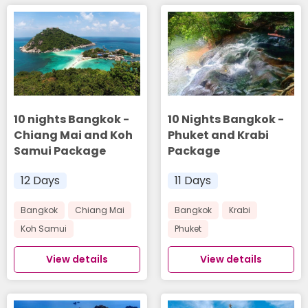
10 nights Bangkok -
10 Nights Bangkok -
Chiang Mai and Koh
Phuket and Krabi
Samui Package
Package
12 Days
11 Days
Bangkok
Chiang Mai
Bangkok
Krabi
Koh Samui
Phuket
View details
View details