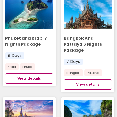
Phuket and Krabi 7
Bangkok And
Nights Package
Pattaya 6 Nights
Package
8 Days
7 Days
Krabi
Phuket
Bangkok
Pattaya
View details
View details