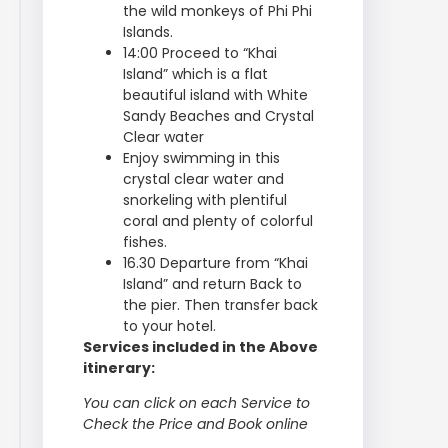
the wild monkeys of Phi Phi
Islands.
14:00 Proceed to “Khai
Island” which is a flat
beautiful island with White
Sandy Beaches and Crystal
Clear water
Enjoy swimming in this
crystal clear water and
snorkeling with plentiful
coral and plenty of colorful
fishes.
16.30 Departure from “Khai
Island” and return Back to
the pier. Then transfer back
to your hotel.
Services included in the Above
itinerary:
You can click on each Service to
Check the Price and Book online