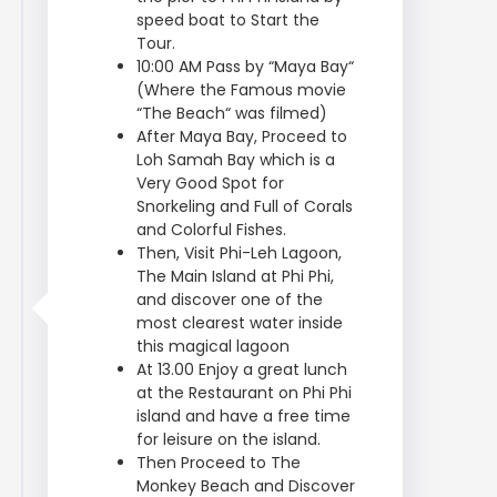
speed boat to Start the
Tour.
10:00 AM Pass by “Maya Bay“
(Where the Famous movie
“The Beach“ was filmed)
After Maya Bay, Proceed to
Loh Samah Bay which is a
Very Good Spot for
Snorkeling and Full of Corals
and Colorful Fishes.
Then, Visit Phi-Leh Lagoon,
The Main Island at Phi Phi,
and discover one of the
most clearest water inside
this magical lagoon
At 13.00 Enjoy a great lunch
at the Restaurant on Phi Phi
island and have a free time
for leisure on the island.
Then Proceed to The
Monkey Beach and Discover