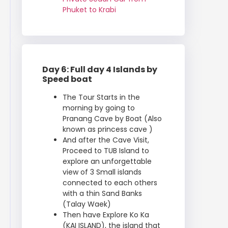
Phuket to Krabi
Day 6: Full day 4 Islands by
Speed boat
The Tour Starts in the
morning by going to
Pranang Cave by Boat (Also
known as princess cave )
And after the Cave Visit,
Proceed to TUB Island to
explore an unforgettable
view of 3 Small islands
connected to each others
with a thin Sand Banks
(Talay Waek)
Then have Explore Ko Ka
(KAI ISLAND), the island that