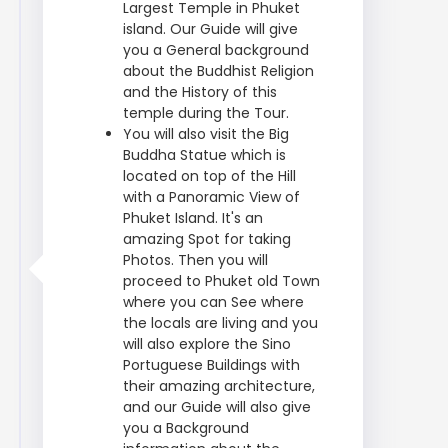
Largest Temple in Phuket
island. Our Guide will give
you a General background
about the Buddhist Religion
and the History of this
temple during the Tour.
You will also visit the Big
Buddha Statue which is
located on top of the Hill
with a Panoramic View of
Phuket Island. It's an
amazing Spot for taking
Photos. Then you will
proceed to Phuket old Town
where you can See where
the locals are living and you
will also explore the Sino
Portuguese Buildings with
their amazing architecture,
and our Guide will also give
you a Background