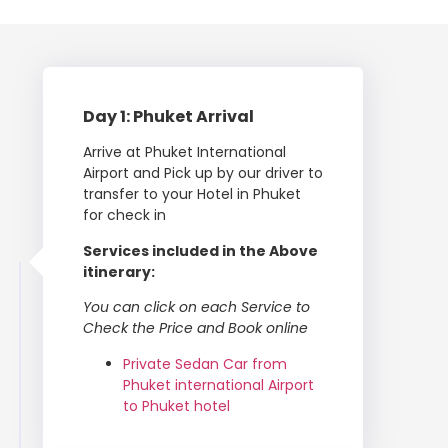
Day 1: Phuket Arrival
Arrive at Phuket International
Airport and Pick up by our driver to
transfer to your Hotel in Phuket
for check in
Services included in the Above
itinerary:
You can click on each Service to
Check the Price and Book online
Private Sedan Car from
Phuket international Airport
to Phuket hotel