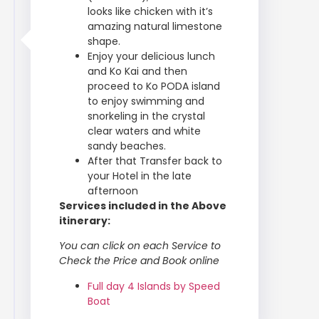
looks like chicken with it’s
amazing natural limestone
shape.
Enjoy your delicious lunch
and Ko Kai and then
proceed to Ko PODA island
to enjoy swimming and
snorkeling in the crystal
clear waters and white
sandy beaches.
After that Transfer back to
your Hotel in the late
afternoon
Services included in the Above
itinerary:
You can click on each Service to
Check the Price and Book online
Full day 4 Islands by Speed
Boat