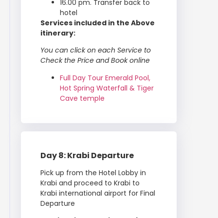
16.00 pm. Transfer back to
hotel
Services included in the Above
itinerary:
You can click on each Service to
Check the Price and Book online
Full Day Tour Emerald Pool,
Hot Spring Waterfall & Tiger
Cave temple
Day 8: Krabi Departure
Pick up from the Hotel Lobby in
Krabi and proceed to Krabi to
Krabi international airport for Final
Departure