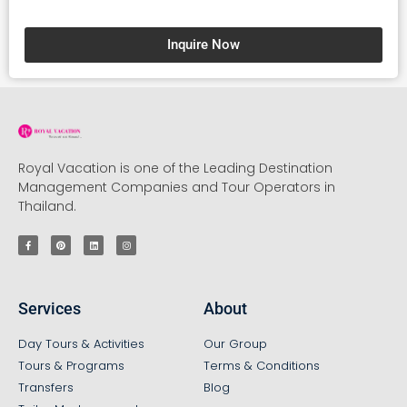
Inquire Now
Royal Vacation is one of the Leading Destination
Management Companies and Tour Operators in
Thailand.
Services
About
Day Tours & Activities
Our Group
Tours & Programs
Terms & Conditions
Transfers
Blog