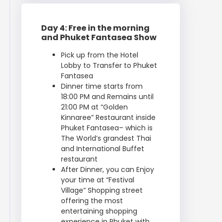
Day 4: Free in the morning
and Phuket Fantasea Show
Pick up from the Hotel
Lobby to Transfer to Phuket
Fantasea
Dinner time starts from
18:00 PM and Remains until
21:00 PM at “Golden
Kinnaree” Restaurant inside
Phuket Fantasea– which is
The World’s grandest Thai
and International Buffet
restaurant
After Dinner, you can Enjoy
your time at “Festival
Village” Shopping street
offering the most
entertaining shopping
experience in Phuket with