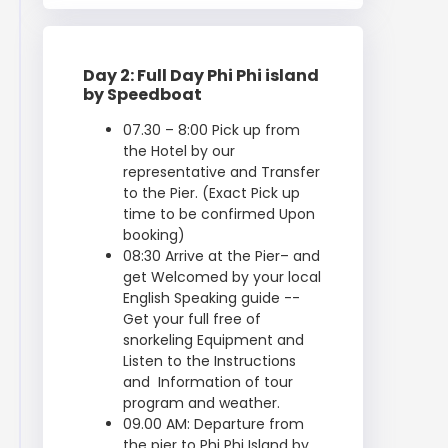
Day 2: Full Day Phi Phi island
by Speedboat
07.30 – 8:00 Pick up from
the Hotel by our
representative and Transfer
to the Pier. (Exact Pick up
time to be confirmed Upon
booking)
08:30 Arrive at the Pier– and
get Welcomed by your local
English Speaking guide --
Get your full free of
snorkeling Equipment and
Listen to the Instructions
and Information of tour
program and weather.
09.00 AM: Departure from
the pier to Phi Phi Island by