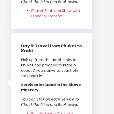
Check the Price and Book online
Phuket Fantasea Show with
Dinner & Transfer
Day 5: Travel from Phuket to
Krabi
Pick up from the Hotel Lobby in
Phuket and proceed to Krabi in
about 3 hours drive to your hotel
for check in
Services included in the Above
itinerary:
You can click on each Service to
Check the Price and Book online
Private Sedan Car from