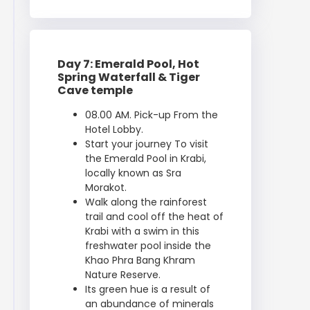
Day 7: Emerald Pool, Hot
Spring Waterfall & Tiger
Cave temple
08.00 AM. Pick-up From the
Hotel Lobby.
Start your journey To visit
the Emerald Pool in Krabi,
locally known as Sra
Morakot.
Walk along the rainforest
trail and cool off the heat of
Krabi with a swim in this
freshwater pool inside the
Khao Phra Bang Khram
Nature Reserve.
Its green hue is a result of
an abundance of minerals