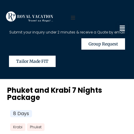
Submit your inquiry under 2 minutes & receive a Quote by email
Group Request
Tailor Made FIT
Phuket and Krabi 7 Nights
Package
8 Days
Krabi
Phuket