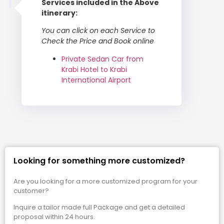
Services included in the Above
itinerary:
You can click on each Service to
Check the Price and Book online
Private Sedan Car from
Krabi Hotel to Krabi
International Airport
Looking for something more customized?
Are you looking for a more customized program for your
customer?
Inquire a tailor made full Package and get a detailed
proposal within 24 hours.