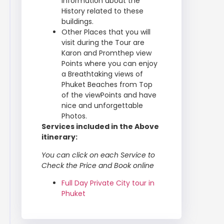
information about the
History related to these
buildings.
Other Places that you will
visit during the Tour are
Karon and Promthep view
Points where you can enjoy
a Breathtaking views of
Phuket Beaches from Top
of the viewPoints and have
nice and unforgettable
Photos.
Services included in the Above
itinerary:
You can click on each Service to
Check the Price and Book online
Full Day Private City tour in
Phuket