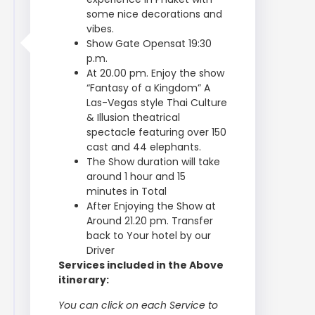
some nice decorations and
vibes.
Show Gate Opensat 19:30
p.m.
At 20.00 pm. Enjoy the show
“Fantasy of a Kingdom” A
Las-Vegas style Thai Culture
& Illusion theatrical
spectacle featuring over 150
cast and 44 elephants.
The Show duration will take
around 1 hour and 15
minutes in Total
After Enjoying the Show at
Around 21.20 pm. Transfer
back to Your hotel by our
Driver
Services included in the Above
itinerary:
You can click on each Service to