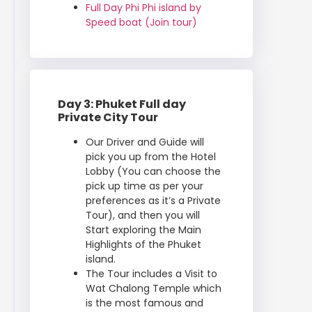
Full Day Phi Phi island by
Speed boat (Join tour)
Day 3: Phuket Full day
Private City Tour
Our Driver and Guide will
pick you up from the Hotel
Lobby (You can choose the
pick up time as per your
preferences as it’s a Private
Tour), and then you will
Start exploring the Main
Highlights of the Phuket
island.
The Tour includes a Visit to
Wat Chalong Temple which
is the most famous and