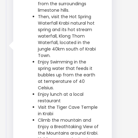
from the surroundings
limestone hills.
Then, visit the Hot Spring
Waterfall Krabi natural hot
spring and its hot stream
waterfall, Klong Thom
Waterfall, located in the
jungle 40km south of Krabi
Town.
Enjoy Swimming in the
spring water that feeds it
bubbles up from the earth
at temperature of 40
Celsius.
Enjoy lunch at a local
restaurant
Visit the Tiger Cave Temple
in Krabi
Climb the mountain and
Enjoy a Breathtaking View of
the Mountains around Krabi.