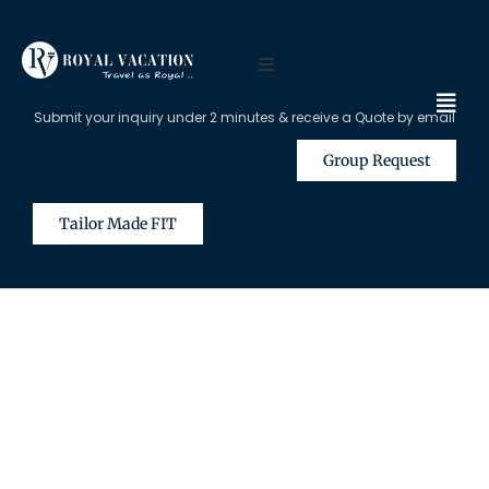
Submit your inquiry under 2 minutes & receive a Quote by email
Group Request
Tailor Made FIT
The Content on this Page is Only
Available for Registered Travel
Agents