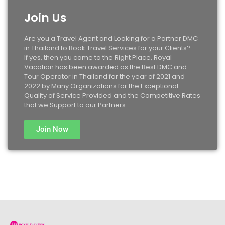
Join Us
Are you a Travel Agent and Looking for a Partner DMC
in Thailand to Book Travel Services for your Clients?
If yes, then you came to the Right Place, Royal
Vacation has been awarded as the Best DMC and
Tour Operator in Thailand for the year of 2021 and
2022 by Many Organizations for the Exceptional
Quality of Service Provided and the Competitive Rates
that we Support to our Partners.
Join Now