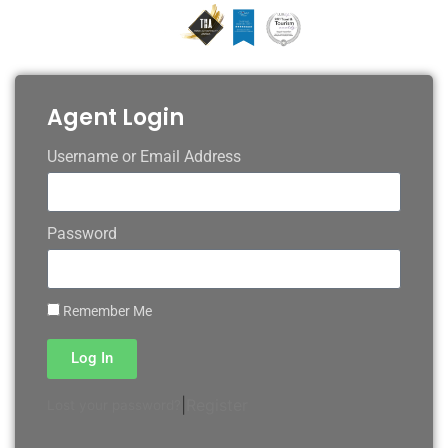
Agent Login
Username or Email Address
Password
Remember Me
Log In
|
Register
Lost your password?