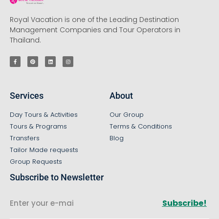
Royal Vacation is one of the Leading Destination
Management Companies and Tour Operators in
Thailand.
Services
About
Day Tours & Activities
Our Group
Tours & Programs
Terms & Conditions
Transfers
Blog
Tailor Made requests
Group Requests
Subscribe to Newsletter
Subscribe!