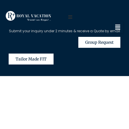
Submit your inquiry under 2 minutes & receive a Quote by email
Group Request
Tailor Made FIT
The Content on this Page is Only
Available for Registered Travel
Agents