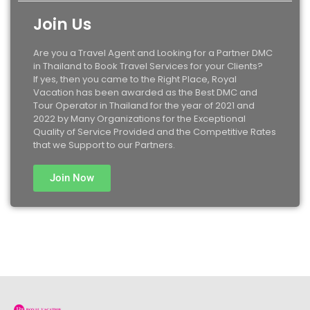
Join Us
Are you a Travel Agent and Looking for a Partner DMC
in Thailand to Book Travel Services for your Clients?
If yes, then you came to the Right Place, Royal
Vacation has been awarded as the Best DMC and
Tour Operator in Thailand for the year of 2021 and
2022 by Many Organizations for the Exceptional
Quality of Service Provided and the Competitive Rates
that we Support to our Partners.
Join Now