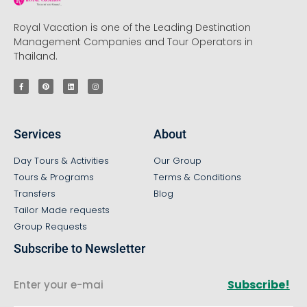
Royal Vacation is one of the Leading Destination
Management Companies and Tour Operators in
Thailand.
Services
About
Day Tours & Activities
Our Group
Tours & Programs
Terms & Conditions
Transfers
Blog
Tailor Made requests
Group Requests
Subscribe to Newsletter
Subscribe!