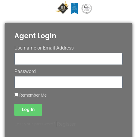
Agent Login
Username or Email Address
Password
Remember Me
Log In
|
Register
Lost your password?