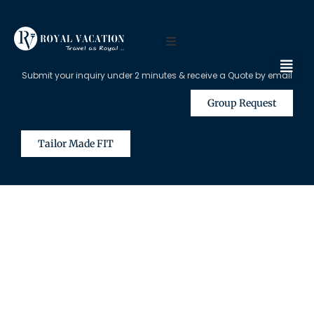
Submit your inquiry under 2 minutes & receive a Quote by email
Group Request
Tailor Made FIT
The Content on this Page is Only
Available for Registered Travel
Agents