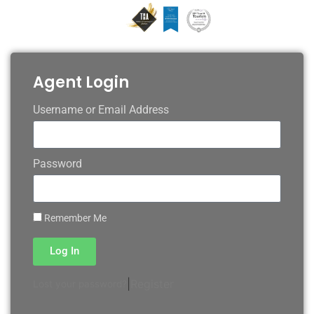
Agent Login
Username or Email Address
Password
Remember Me
Log In
|
Register
Lost your password?