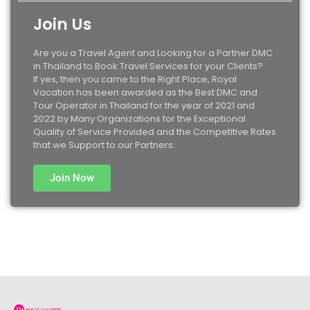
Join Us
Are you a Travel Agent and Looking for a Partner DMC
in Thailand to Book Travel Services for your Clients?
If yes, then you came to the Right Place, Royal
Vacation has been awarded as the Best DMC and
Tour Operator in Thailand for the year of 2021 and
2022 by Many Organizations for the Exceptional
Quality of Service Provided and the Competitive Rates
that we Support to our Partners.
Join Now