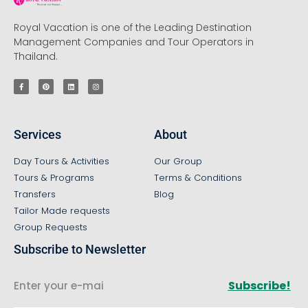
Royal Vacation is one of the Leading Destination
Management Companies and Tour Operators in
Thailand.
Services
About
Day Tours & Activities
Our Group
Tours & Programs
Terms & Conditions
Transfers
Blog
Tailor Made requests
Group Requests
Subscribe to Newsletter
Subscribe!