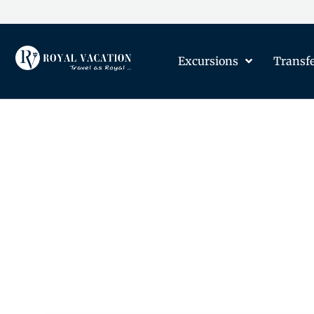
Excursions
Transf
The Content on this Page 