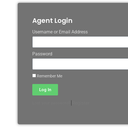
Agent Login
Username or Email Address
Password
Remember Me
Log In
|
Register
Lost your password?