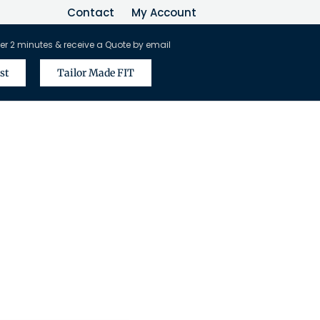
Contact
My Account
er 2 minutes & receive a Quote by email
st
Tailor Made FIT
vel Agents