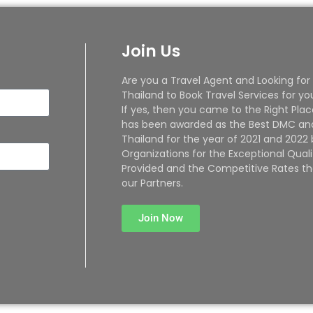
Join Us
Are you a Travel Agent and Looking for
Thailand to Book Travel Services for yo
If yes, then you came to the Right Plac
has been awarded as the Best DMC and
Thailand for the year of 2021 and 2022
Organizations for the Exceptional Quali
Provided and the Competitive Rates th
our Partners.
Join Now