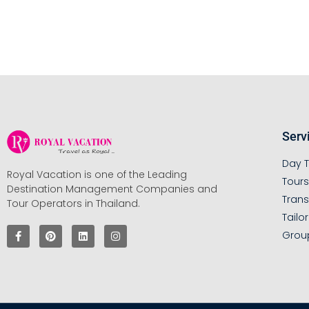
Serv
Day T
Royal Vacation is one of the Leading
Tour
Destination Management Companies and
Trans
Tour Operators in Thailand.
Tailo
Grou