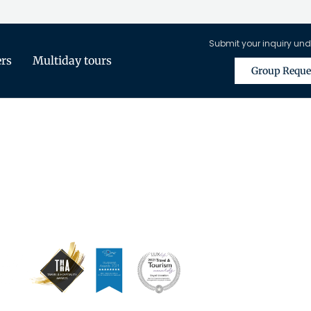
Submit your inquiry und
ers
Multiday tours
Group Reque
is Only Available for Registered Tra