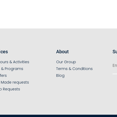
ices
About
Su
ours & Activities
Our Group
s & Programs
Terms & Conditions
fers
Blog
r Made requests
p Requests