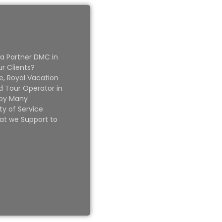
 a Partner DMC in
ur Clients?
e, Royal Vacation
 Tour Operator in
 by Many
ty of Service
at we Support to