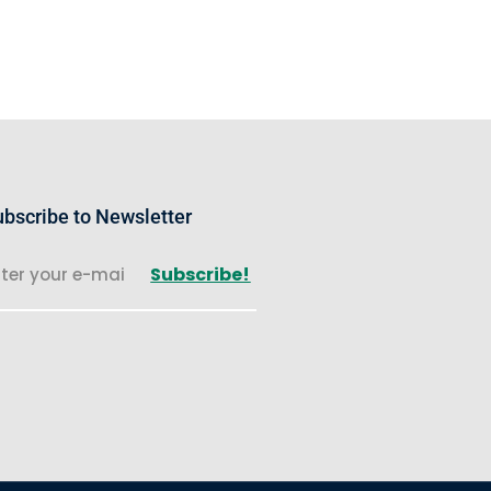
bscribe to Newsletter
Subscribe!