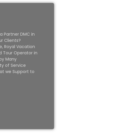
 a Partner DMC in
ur Clients?
e, Royal Vacation
 Tour Operator in
 by Many
ty of Service
at we Support to