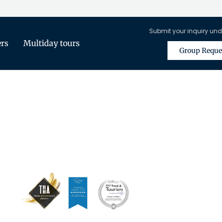
Submit your inquiry und
ers
Multiday tours
Group Reque
is Only Available for Registered Tra