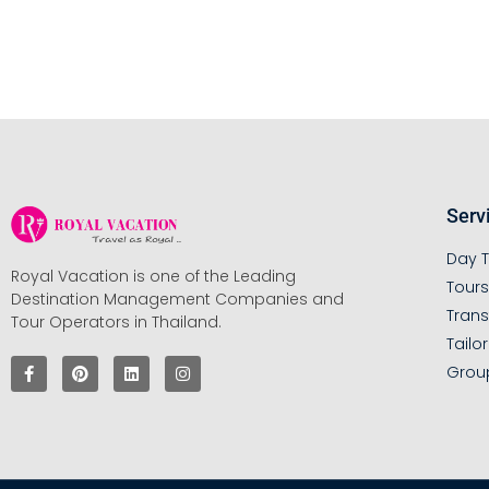
Serv
Day T
Royal Vacation is one of the Leading
Tour
Destination Management Companies and
Trans
Tour Operators in Thailand.
Tailo
Grou