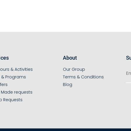
ices
About
Su
ours & Activities
Our Group
s & Programs
Terms & Conditions
fers
Blog
r Made requests
p Requests