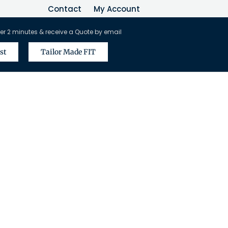
Contact
My Account
er 2 minutes & receive a Quote by email
st
Tailor Made FIT
vel Agents