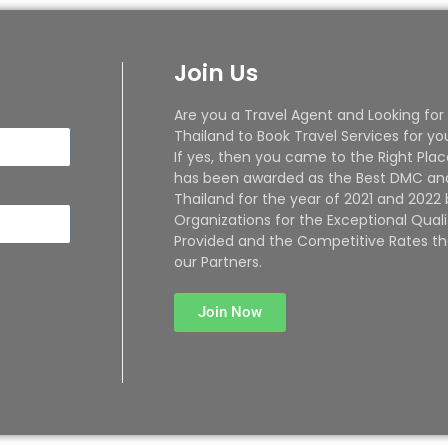
Join Us
Are you a Travel Agent and Looking for
Thailand to Book Travel Services for yo
If yes, then you came to the Right Plac
has been awarded as the Best DMC and
Thailand for the year of 2021 and 2022
Organizations for the Exceptional Quali
Provided and the Competitive Rates th
our Partners.
Join Now