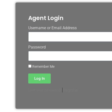
Agent Login
Username or Email Address
Password
Remember Me
Log In
|
Register
Lost your password?