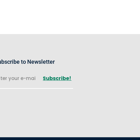
bscribe to Newsletter
Subscribe!