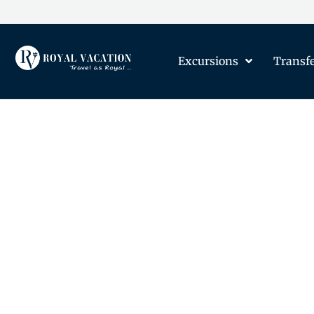
Excursions
Transf
The Content on this Page 