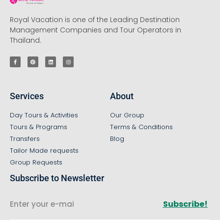
Royal Vacation is one of the Leading Destination
Management Companies and Tour Operators in
Thailand.
Services
About
Day Tours & Activities
Our Group
Tours & Programs
Terms & Conditions
Transfers
Blog
Tailor Made requests
Group Requests
Subscribe to Newsletter
Subscribe!