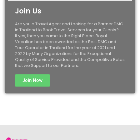
Join Us
Are you a Travel Agent and Looking for a Partner DMC
in Thailand to Book Travel Services for your Clients?
If yes, then you came to the Right Place, Royal
Vacation has been awarded as the Best DMC and
Tour Operator in Thailand for the year of 2021 and
2022 by Many Organizations for the Exceptional
Quality of Service Provided and the Competitive Rates
that we Support to our Partners.
Join Now