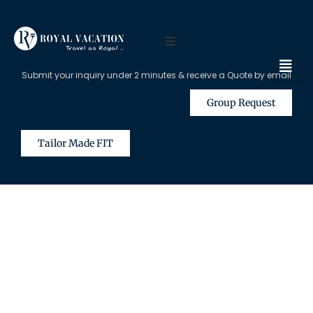
Submit your inquiry under 2 minutes & receive a Quote by email
Group Request
Tailor Made FIT
The Content on this Page is Only
Available for Registered Travel
Agents