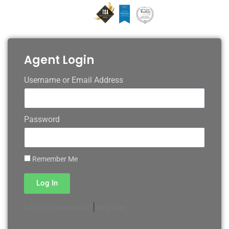
Agent Login
Username or Email Address
Password
Remember Me
Log In
|
Register
Lost your password?