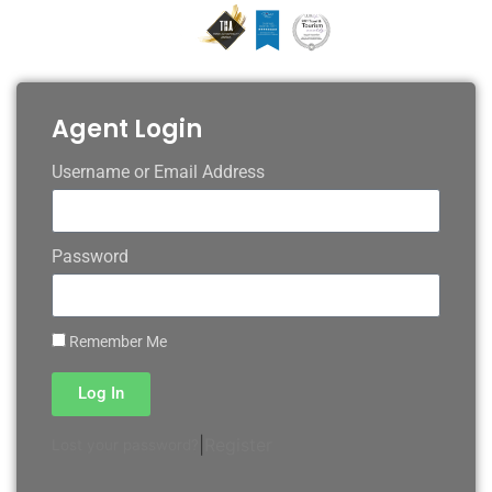
Agent Login
Username or Email Address
Password
Remember Me
Log In
|
Register
Lost your password?