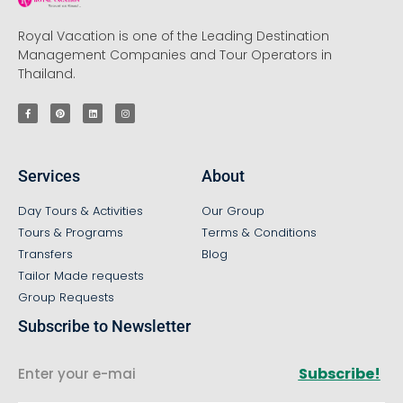
Royal Vacation is one of the Leading Destination
Management Companies and Tour Operators in
Thailand.
Services
About
Day Tours & Activities
Our Group
Tours & Programs
Terms & Conditions
Transfers
Blog
Tailor Made requests
Group Requests
Subscribe to Newsletter
Subscribe!