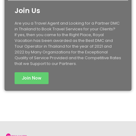
Join Us
Are you a Travel Agent and Looking for a Partner DMC
in Thailand to Book Travel Services for your Clients?
If yes, then you came to the Right Place, Royal
Vacation has been awarded as the Best DMC and
Tour Operator in Thailand for the year of 2021 and
2022 by Many Organizations for the Exceptional
Quality of Service Provided and the Competitive Rates
that we Support to our Partners.
Join Now