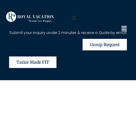
Submit your inquiry under 2 minutes & receive a Quote by email
Group Request
Tailor Made FIT
The Content on this Page is Only
Available for Registered Travel
Agents