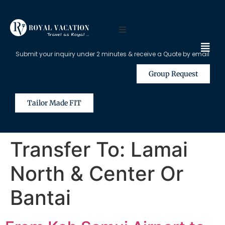
Submit your inquiry under 2 minutes & receive a Quote by email
Group Request
Tailor Made FIT
Transfer To:
Lamai
North & Center Or
Bantai