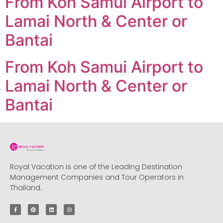
From Koh Samui Airport to
Lamai North & Center or
Bantai
From Koh Samui Airport to
Lamai North & Center or
Bantai
Royal Vacation is one of the Leading Destination
Management Companies and Tour Operators in
Thailand.