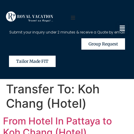
Submit your inquiry under 2 minutes & receive a Quote by email
Group Request
Tailor Made FIT
Transfer To:
Koh
Chang (Hotel)
From Hotel In Pattaya to
Koh Chang (Hotel)