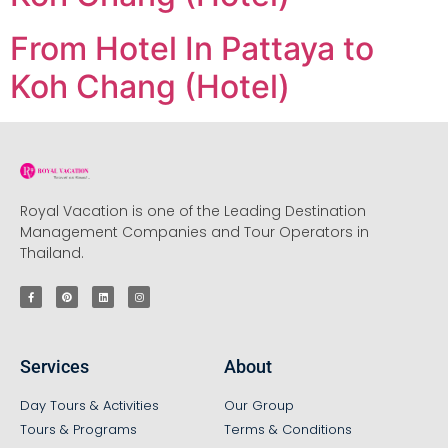
From Hotel In Pattaya to
Koh Chang (Hotel)
Royal Vacation is one of the Leading Destination
Management Companies and Tour Operators in
Thailand.
Services
About
Day Tours & Activities
Our Group
Tours & Programs
Terms & Conditions