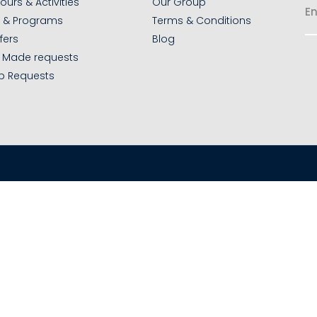
ours & Activities
Our Group
s & Programs
Terms & Conditions
fers
Blog
r Made requests
p Requests