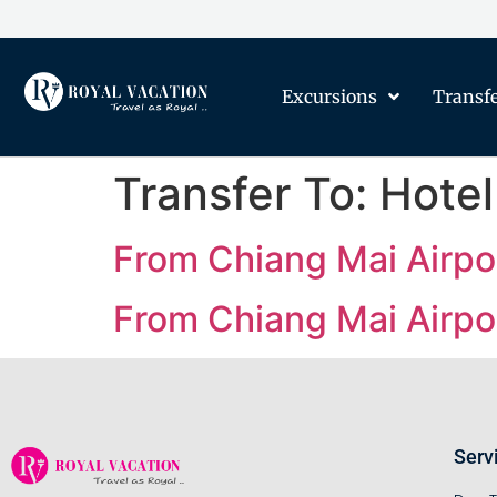
Excursions
Transf
Transfer To:
Hotel
From Chiang Mai Airpor
From Chiang Mai Airpor
Serv