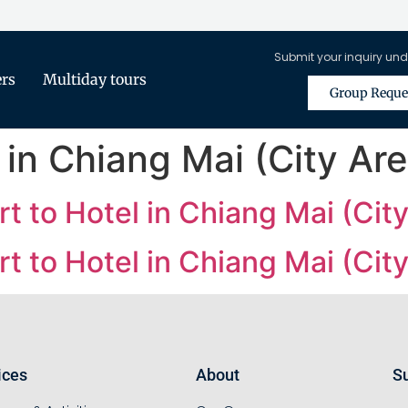
Submit your inquiry und
ers
Multiday tours
Group Reque
 in Chiang Mai (City Are
t to Hotel in Chiang Mai (City
t to Hotel in Chiang Mai (City
ices
About
Su