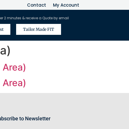
Contact
My Account
er 2 minutes & receive a Quote by email
st
Tailor Made FIT
a)
 Area)
 Area)
bscribe to Newsletter