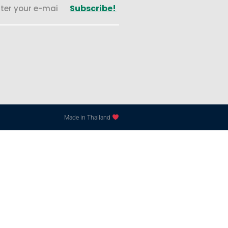
Subscribe!
Made in Thailand