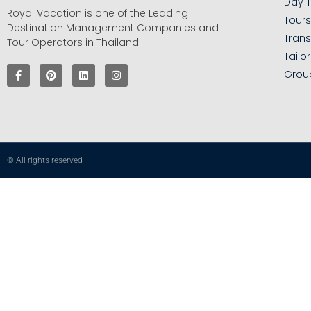
Day T
Royal Vacation is one of the Leading
Tour
Destination Management Companies and
Trans
Tour Operators in Thailand.
Tailo
Grou
© All rights reserved