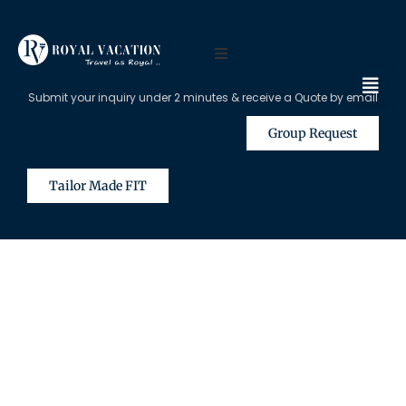
Submit your inquiry under 2 minutes & receive a Quote by email
Group Request
Tailor Made FIT
The Content on this Page is Only
Available for Registered Travel
Agents