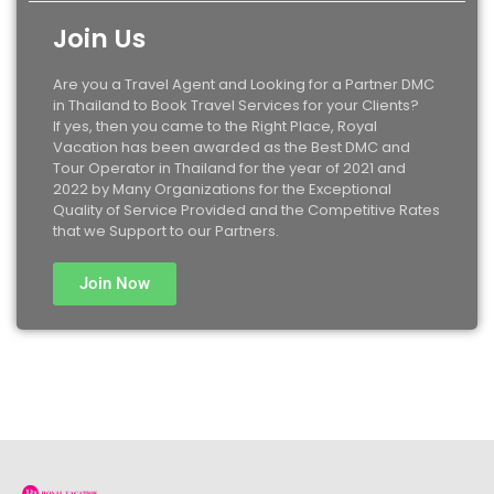
Join Us
Are you a Travel Agent and Looking for a Partner DMC
in Thailand to Book Travel Services for your Clients?
If yes, then you came to the Right Place, Royal
Vacation has been awarded as the Best DMC and
Tour Operator in Thailand for the year of 2021 and
2022 by Many Organizations for the Exceptional
Quality of Service Provided and the Competitive Rates
that we Support to our Partners.
Join Now