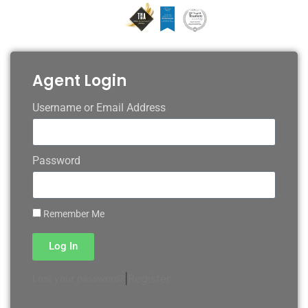
Agent Login
Username or Email Address
Password
Remember Me
Log In
|
Register
Lost your password?