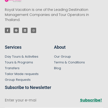
Royal Vacation is one of the Leading Destination
Management Companies and Tour Operators in
Thailand.
Services
About
Day Tours & Activities
Our Group
Tours & Programs
Terms & Conditions
Transfers
Blog
Tailor Made requests
Group Requests
Subscribe to Newsletter
Subscribe!