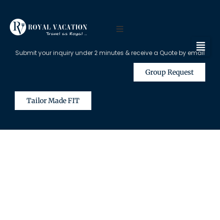
Submit your inquiry under 2 minutes & receive a Quote by email
Group Request
Tailor Made FIT
The Content on this Page is Only
Available for Registered Travel
Agents