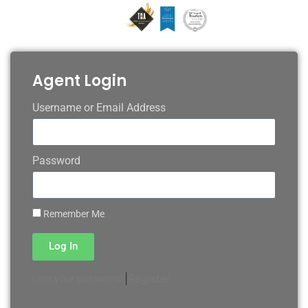
Agent Login
Username or Email Address
Password
Remember Me
Log In
|
Register
Lost your password?