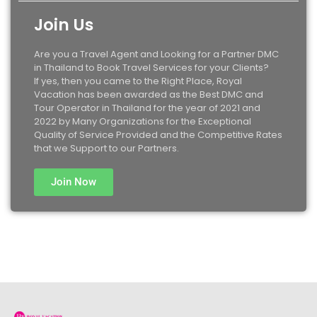
Join Us
Are you a Travel Agent and Looking for a Partner DMC
in Thailand to Book Travel Services for your Clients?
If yes, then you came to the Right Place, Royal
Vacation has been awarded as the Best DMC and
Tour Operator in Thailand for the year of 2021 and
2022 by Many Organizations for the Exceptional
Quality of Service Provided and the Competitive Rates
that we Support to our Partners.
Join Now