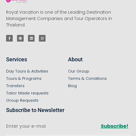
Royal Vacation is one of the Leading Destination
Management Companies and Tour Operators in
Thailand.
Services
About
Day Tours & Activities
Our Group
Tours & Programs
Terms & Conditions
Transfers
Blog
Tailor Made requests
Group Requests
Subscribe to Newsletter
Subscribe!