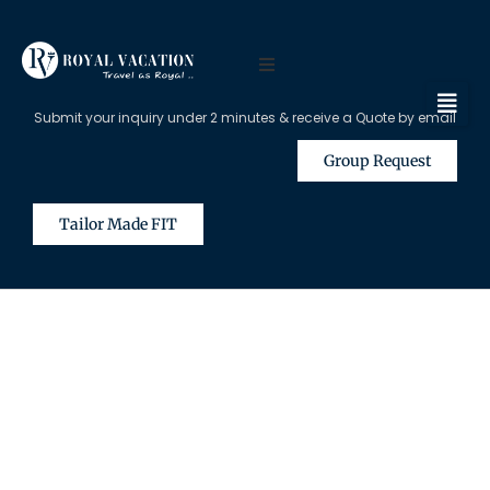
Submit your inquiry under 2 minutes & receive a Quote by email
Group Request
Tailor Made FIT
The Content on this Page is Only
Available for Registered Travel
Agents