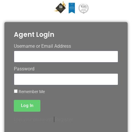
Agent Login
Username or Email Address
Password
Remember Me
Log In
|
Register
Lost your password?