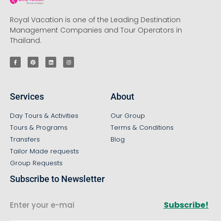
Royal Vacation is one of the Leading Destination
Management Companies and Tour Operators in
Thailand.
Services
About
Day Tours & Activities
Our Group
Tours & Programs
Terms & Conditions
Transfers
Blog
Tailor Made requests
Group Requests
Subscribe to Newsletter
Subscribe!