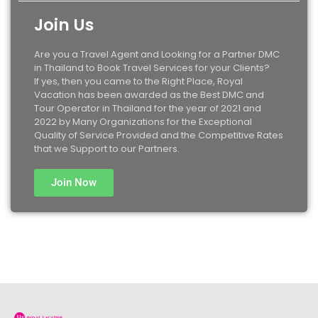
Join Us
Are you a Travel Agent and Looking for a Partner DMC
in Thailand to Book Travel Services for your Clients?
If yes, then you came to the Right Place, Royal
Vacation has been awarded as the Best DMC and
Tour Operator in Thailand for the year of 2021 and
2022 by Many Organizations for the Exceptional
Quality of Service Provided and the Competitive Rates
that we Support to our Partners.
Join Now