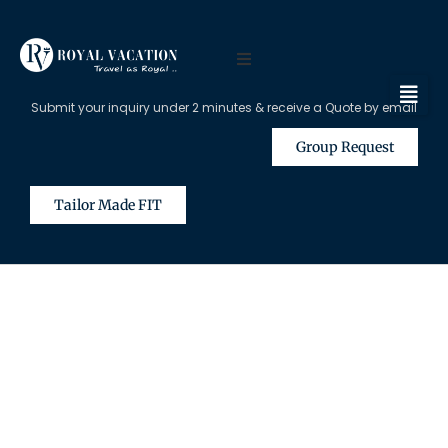
Submit your inquiry under 2 minutes & receive a Quote by email
Group Request
Tailor Made FIT
The Content on this Page is Only
Available for Registered Travel
Agents