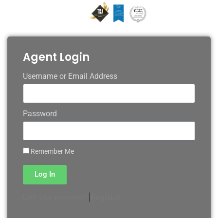
Agent Login
Username or Email Address
Password
Remember Me
Log In
|
Register
Lost your password?