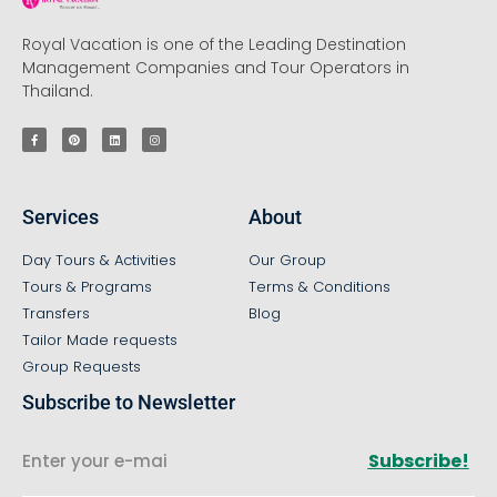
Royal Vacation is one of the Leading Destination
Management Companies and Tour Operators in
Thailand.
Services
About
Day Tours & Activities
Our Group
Tours & Programs
Terms & Conditions
Transfers
Blog
Tailor Made requests
Group Requests
Subscribe to Newsletter
Subscribe!