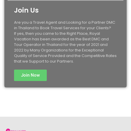
Join Us
Are you a Travel Agent and Looking for a Partner DMC
in Thailand to Book Travel Services for your Clients?
If yes, then you came to the Right Place, Royal
Vacation has been awarded as the Best DMC and
Tour Operator in Thailand for the year of 2021 and
2022 by Many Organizations for the Exceptional
Quality of Service Provided and the Competitive Rates
that we Support to our Partners.
Join Now