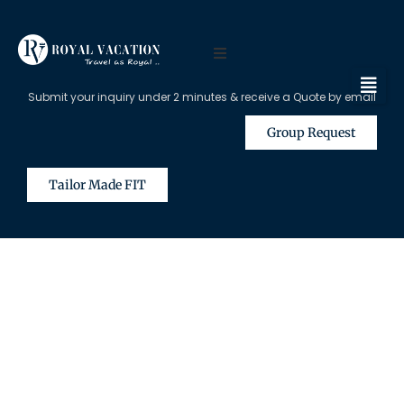
Submit your inquiry under 2 minutes & receive a Quote by email
Group Request
Tailor Made FIT
The Content on this Page is Only
Available for Registered Travel
Agents