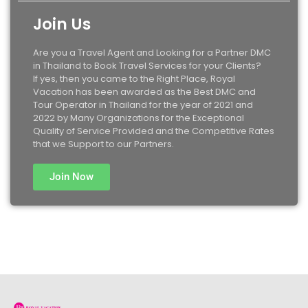
Join Us
Are you a Travel Agent and Looking for a Partner DMC
in Thailand to Book Travel Services for your Clients?
If yes, then you came to the Right Place, Royal
Vacation has been awarded as the Best DMC and
Tour Operator in Thailand for the year of 2021 and
2022 by Many Organizations for the Exceptional
Quality of Service Provided and the Competitive Rates
that we Support to our Partners.
Join Now