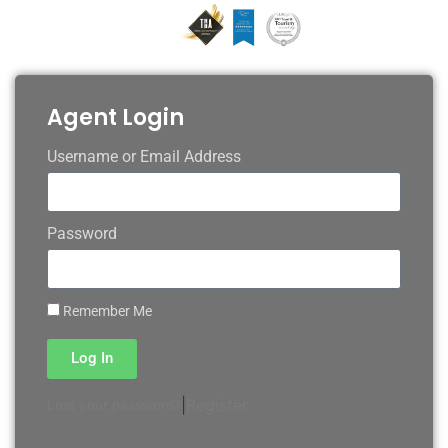
Agent Login
Username or Email Address
Password
Remember Me
Log In
|
Register
Lost your password?