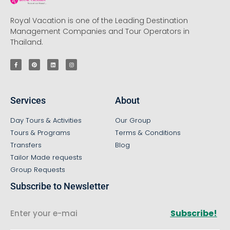
Royal Vacation is one of the Leading Destination
Management Companies and Tour Operators in
Thailand.
Services
About
Day Tours & Activities
Our Group
Tours & Programs
Terms & Conditions
Transfers
Blog
Tailor Made requests
Group Requests
Subscribe to Newsletter
Subscribe!