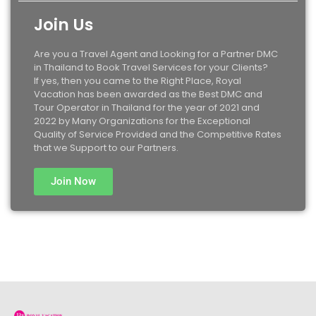
Join Us
Are you a Travel Agent and Looking for a Partner DMC
in Thailand to Book Travel Services for your Clients?
If yes, then you came to the Right Place, Royal
Vacation has been awarded as the Best DMC and
Tour Operator in Thailand for the year of 2021 and
2022 by Many Organizations for the Exceptional
Quality of Service Provided and the Competitive Rates
that we Support to our Partners.
Join Now