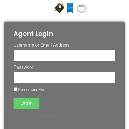
Agent Login
Username or Email Address
Password
Remember Me
Log In
|
Register
Lost your password?