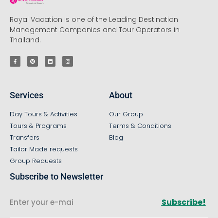
Royal Vacation is one of the Leading Destination
Management Companies and Tour Operators in
Thailand.
Services
About
Day Tours & Activities
Our Group
Tours & Programs
Terms & Conditions
Transfers
Blog
Tailor Made requests
Group Requests
Subscribe to Newsletter
Subscribe!