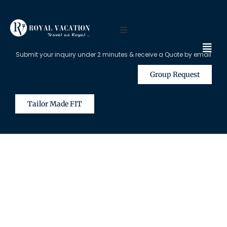
Submit your inquiry under 2 minutes & receive a Quote by email
Group Request
Tailor Made FIT
The Content on this Page is Only
Available for Registered Travel
Agents