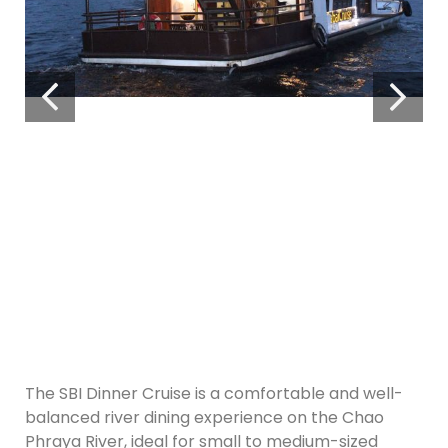
The SBI Dinner Cruise is a comfortable and well-
balanced river dining experience on the Chao
Phraya River, ideal for small to medium-sized