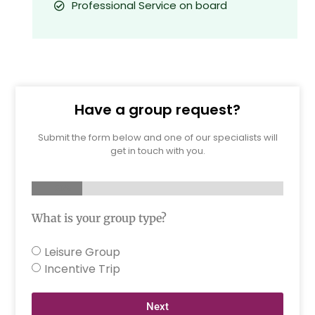
Professional Service on board
Have a group request?
Submit the form below and one of our specialists will
get in touch with you.
20%
What is your group type?
Leisure Group
Incentive Trip
Next