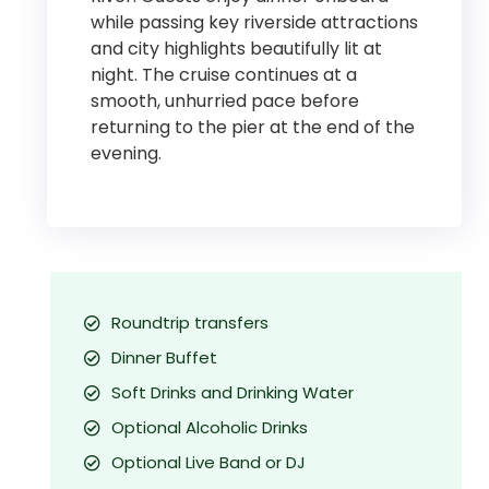
while passing key riverside attractions
and city highlights beautifully lit at
night. The cruise continues at a
smooth, unhurried pace before
returning to the pier at the end of the
evening.
Roundtrip transfers
Dinner Buffet
Soft Drinks and Drinking Water
Optional Alcoholic Drinks
Optional Live Band or DJ