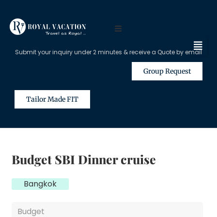
Submit your inquiry under 2 minutes & receive a Quote by email
Group Request
Tailor Made FIT
Budget SBI Dinner cruise
Bangkok
Budget