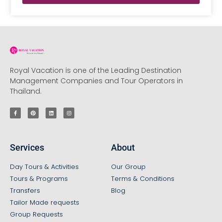
Royal Vacation is one of the Leading Destination
Management Companies and Tour Operators in
Thailand.
Services
About
Day Tours & Activities
Our Group
Tours & Programs
Terms & Conditions
Transfers
Blog
Tailor Made requests
Group Requests