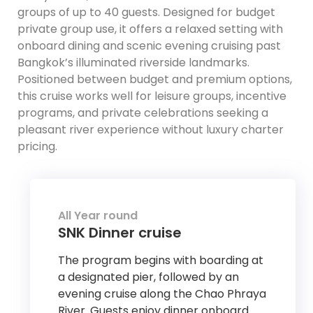
groups of up to 40 guests. Designed for budget
private group use, it offers a relaxed setting with
onboard dining and scenic evening cruising past
Bangkok’s illuminated riverside landmarks.
Positioned between budget and premium options,
this cruise works well for leisure groups, incentive
programs, and private celebrations seeking a
pleasant river experience without luxury charter
pricing.
All Year round
SNK Dinner cruise
The program begins with boarding at
a designated pier, followed by an
evening cruise along the Chao Phraya
River. Guests enjoy dinner onboard