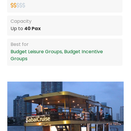
Capacity
Up to
40 Pax
Best for
Budget Leisure Groups, Budget Incentive
Groups