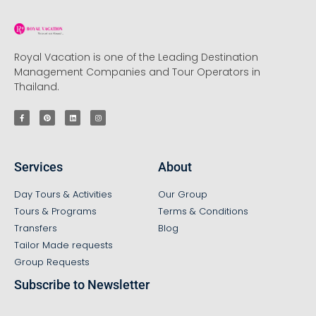
Royal Vacation is one of the Leading Destination
Management Companies and Tour Operators in
Thailand.
Services
About
Day Tours & Activities
Our Group
Tours & Programs
Terms & Conditions
Transfers
Blog
Tailor Made requests
Group Requests
Subscribe to Newsletter