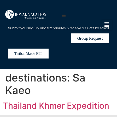
Submit your inquiry under 2 minutes & receive a Quote by email
Group Request
Tailor Made FIT
destinations:
Sa
Kaeo
Thailand Khmer Expedition