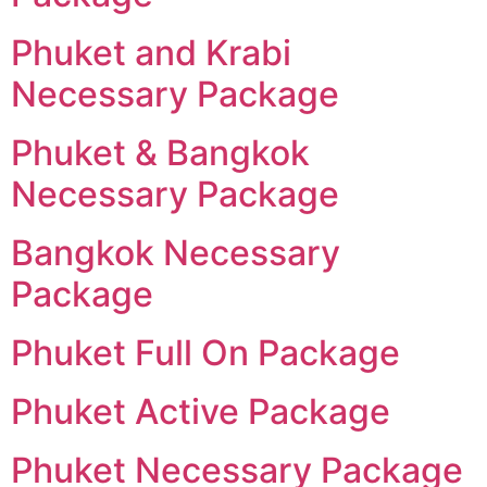
Phuket and Krabi
Necessary Package
Phuket & Bangkok
Necessary Package
Bangkok Necessary
Package
Phuket Full On Package
Phuket Active Package
Phuket Necessary Package