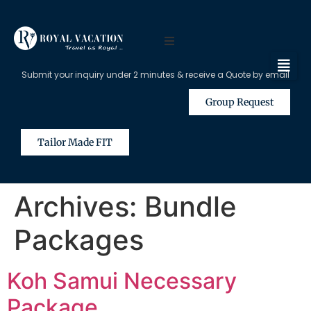
Submit your inquiry under 2 minutes & receive a Quote by email
Group Request
Tailor Made FIT
Archives:
Bundle
Packages
Koh Samui Necessary
Package