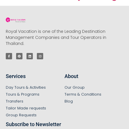
Royal Vacation is one of the Leading Destination
Management Companies and Tour Operators in
Thailand.
Services
About
Day Tours & Activities
Our Group
Tours & Programs
Terms & Conditions
Transfers
Blog
Tailor Made requests
Group Requests
Subscribe to Newsletter