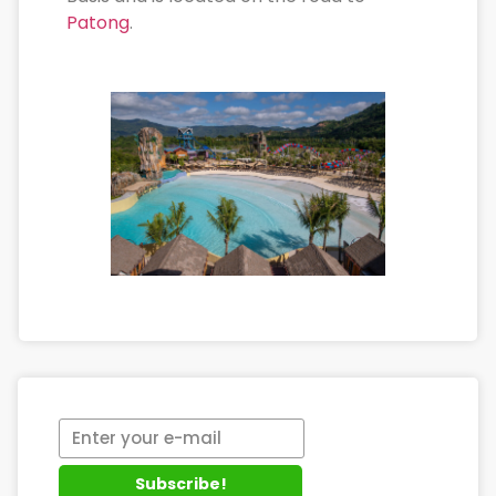
Patong
.
Subscribe!