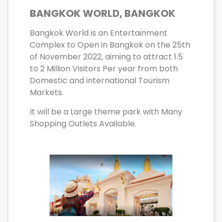
BANGKOK WORLD, BANGKOK
Bangkok World is an Entertainment
Complex to Open in Bangkok on the 25th
of November 2022, aiming to attract 1.5
to 2 Million Visitors Per year from both
Domestic and international Tourism
Markets.
It will be a Large theme park with Many
Shopping Outlets Available.