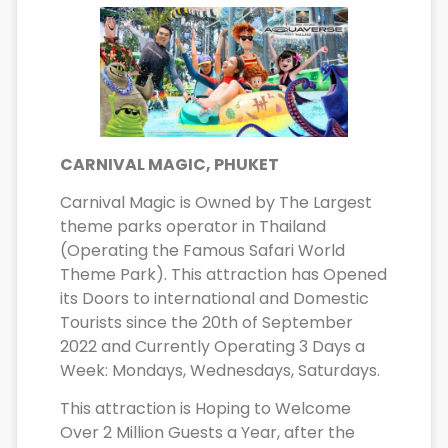
CARNIVAL MAGIC, PHUKET
Carnival Magic is Owned by The Largest
theme parks operator in Thailand
(Operating the Famous Safari World
Theme Park). This attraction has Opened
its Doors to international and Domestic
Tourists since the 20th of September
2022 and Currently Operating 3 Days a
Week: Mondays, Wednesdays, Saturdays.
This attraction is Hoping to Welcome
Over 2 Million Guests a Year, after the