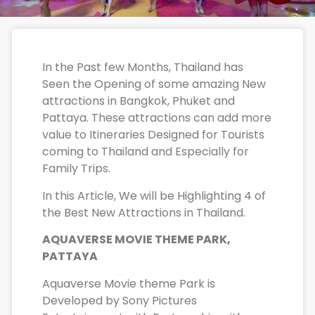
In the Past few Months, Thailand has
Seen the Opening of some amazing New
attractions in Bangkok, Phuket and
Pattaya. These attractions can add more
value to Itineraries Designed for Tourists
coming to Thailand and Especially for
Family Trips.
In this Article, We will be Highlighting 4 of
the Best New Attractions in Thailand.
AQUAVERSE MOVIE THEME PARK,
PATTAYA
Aquaverse Movie theme Park is
Developed by Sony Pictures