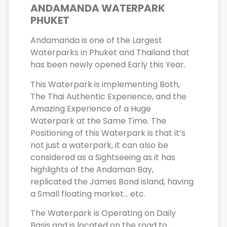
ANDAMANDA WATERPARK
PHUKET
Andamanda is one of the Largest
Waterparks in Phuket and Thailand that
has been newly opened Early this Year.
This Waterpark is implementing Both,
The Thai Authentic Experience, and the
Amazing Experience of a Huge
Waterpark at the Same Time. The
Positioning of this Waterpark is that it’s
not just a waterpark, it can also be
considered as a Sightseeing as it has
highlights of the Andaman Bay,
replicated the James Bond island, having
a Small floating market… etc.
The Waterpark is Operating on Daily
Basis and is located on the road to