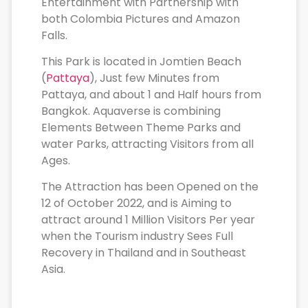
Entertainment with Partnership with
both Colombia Pictures and Amazon
Falls.
This Park is located in Jomtien Beach
(
Pattaya
), Just few Minutes from
Pattaya, and about 1 and Half hours from
Bangkok. Aquaverse is combining
Elements Between Theme Parks and
water Parks, attracting Visitors from all
Ages.
The Attraction has been Opened on the
12 of October 2022, and is Aiming to
attract around 1 Million Visitors Per year
when the Tourism industry Sees Full
Recovery in Thailand and in Southeast
Asia.