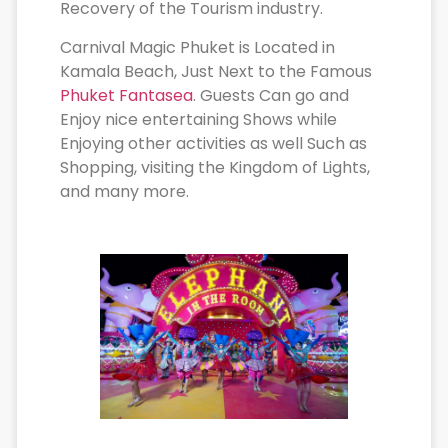
Recovery of the Tourism industry.
Carnival Magic Phuket is Located in
Kamala Beach, Just Next to the Famous
Phuket Fantasea
. Guests Can go and
Enjoy nice entertaining Shows while
Enjoying other activities as well Such as
Shopping, visiting the Kingdom of Lights,
and many more.