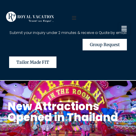
Submit your inquiry under 2 minutes & receive a Quote by email
Group Request
Tailor Made FIT
New Attractions
Opened in Thailand