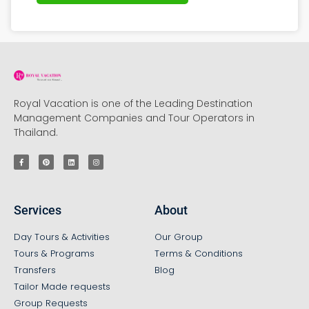
Royal Vacation is one of the Leading Destination
Management Companies and Tour Operators in
Thailand.
Services
About
Day Tours & Activities
Our Group
Tours & Programs
Terms & Conditions
Transfers
Blog
Tailor Made requests
Group Requests