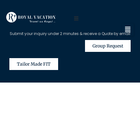
Submit your inquiry under 2 minutes & receive a Quote by email
Group Request
Tailor Made FIT
The Content on this Page is Only
Available for Registered Travel
Agents