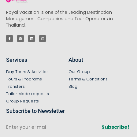
Royal Vacation is one of the Leading Destination
Management Companies and Tour Operators in
Thailand.
Services
About
Day Tours & Activities
Our Group
Tours & Programs
Terms & Conditions
Transfers
Blog
Tailor Made requests
Group Requests
Subscribe to Newsletter
Subscribe!