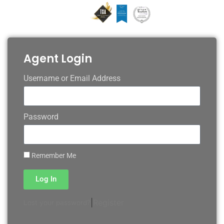
Agent Login
Username or Email Address
Password
Remember Me
Log In
|
Register
Lost your password?