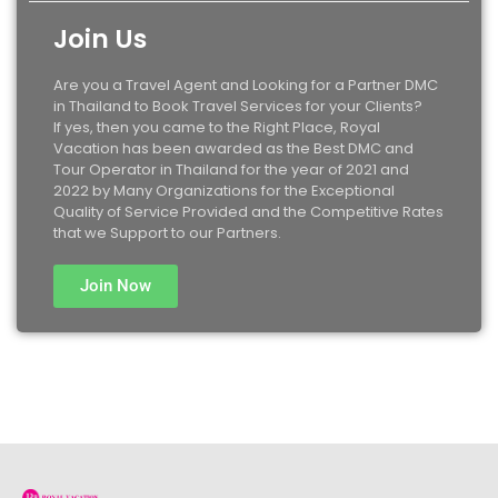
Join Us
Are you a Travel Agent and Looking for a Partner DMC
in Thailand to Book Travel Services for your Clients?
If yes, then you came to the Right Place, Royal
Vacation has been awarded as the Best DMC and
Tour Operator in Thailand for the year of 2021 and
2022 by Many Organizations for the Exceptional
Quality of Service Provided and the Competitive Rates
that we Support to our Partners.
Join Now