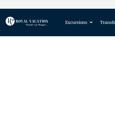
Excursions
Transf
The Content on this Page 