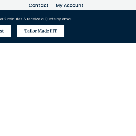
Contact
My Account
er 2 minutes & receive a Quote by email
st
Tailor Made FIT
vel Agents