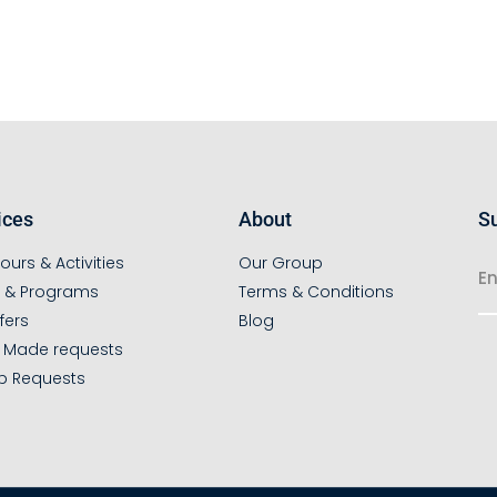
ices
About
Su
ours & Activities
Our Group
s & Programs
Terms & Conditions
fers
Blog
r Made requests
p Requests