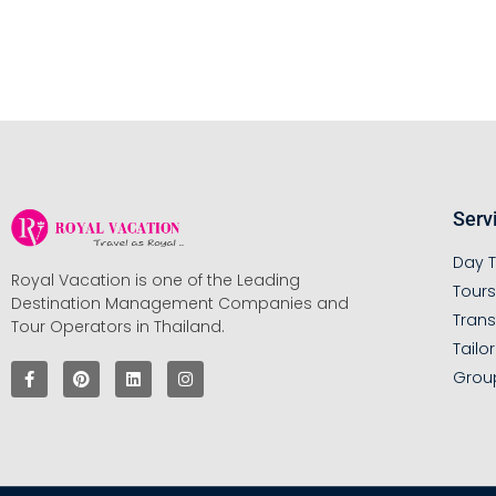
Serv
Day T
Royal Vacation is one of the Leading
Tour
Destination Management Companies and
Trans
Tour Operators in Thailand.
Tailo
Grou