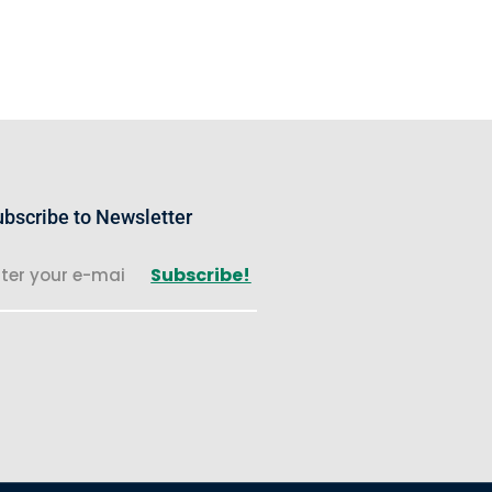
bscribe to Newsletter
Subscribe!