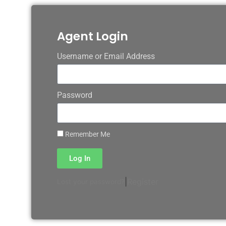
Agent Login
Username or Email Address
Password
Remember Me
Log In
|
Register
Lost your password?