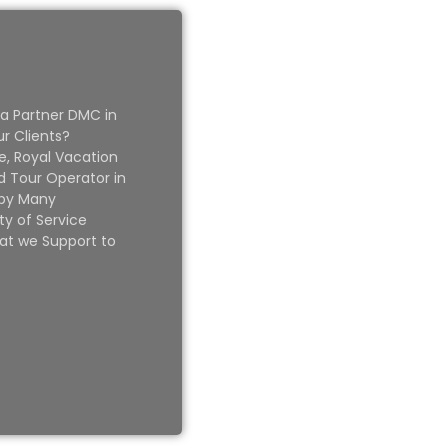
 a Partner DMC in
ur Clients?
e, Royal Vacation
 Tour Operator in
 by Many
ty of Service
at we Support to