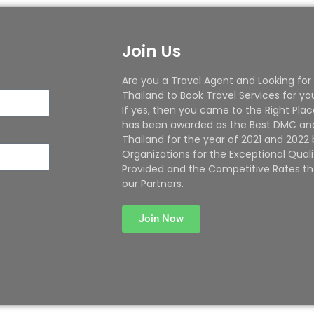
Join Us
Are you a Travel Agent and Looking for
Thailand to Book Travel Services for yo
If yes, then you came to the Right Plac
has been awarded as the Best DMC and
Thailand for the year of 2021 and 2022
Organizations for the Exceptional Quali
Provided and the Competitive Rates th
our Partners.
Join Now