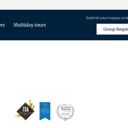
Submit your inquiry und
ers
Multiday tours
Group Reque
is Only Available for Registered Tra