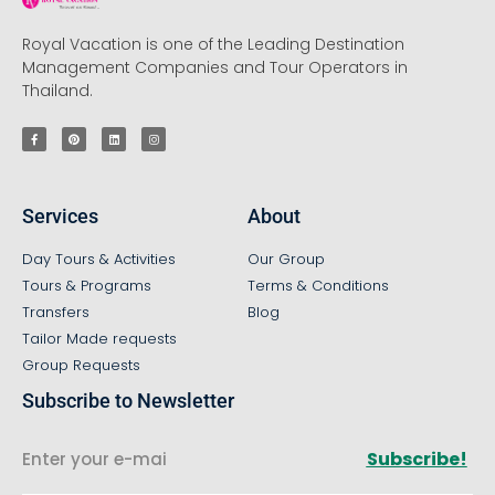
Royal Vacation is one of the Leading Destination
Management Companies and Tour Operators in
Thailand.
Services
About
Day Tours & Activities
Our Group
Tours & Programs
Terms & Conditions
Transfers
Blog
Tailor Made requests
Group Requests
Subscribe to Newsletter
Subscribe!