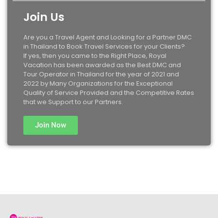
Join Us
Are you a Travel Agent and Looking for a Partner DMC
in Thailand to Book Travel Services for your Clients?
If yes, then you came to the Right Place, Royal
Vacation has been awarded as the Best DMC and
Tour Operator in Thailand for the year of 2021 and
2022 by Many Organizations for the Exceptional
Quality of Service Provided and the Competitive Rates
that we Support to our Partners.
Join Now