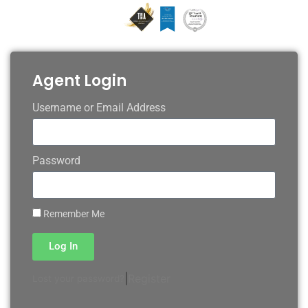
Agent Login
Username or Email Address
Password
Remember Me
Log In
|
Register
Lost your password?