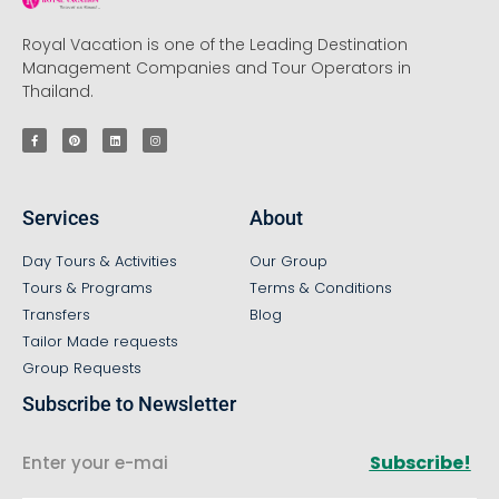
Royal Vacation is one of the Leading Destination
Management Companies and Tour Operators in
Thailand.
Services
About
Day Tours & Activities
Our Group
Tours & Programs
Terms & Conditions
Transfers
Blog
Tailor Made requests
Group Requests
Subscribe to Newsletter
Subscribe!