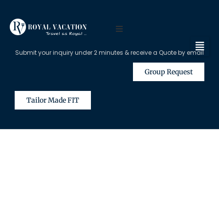
Submit your inquiry under 2 minutes & receive a Quote by email
Group Request
Tailor Made FIT
The Content on this Page is Only
Available for Registered Travel
Agents