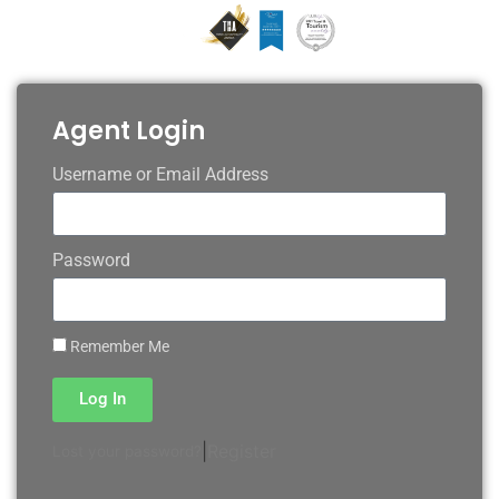
Agent Login
Username or Email Address
Password
Remember Me
Log In
|
Register
Lost your password?