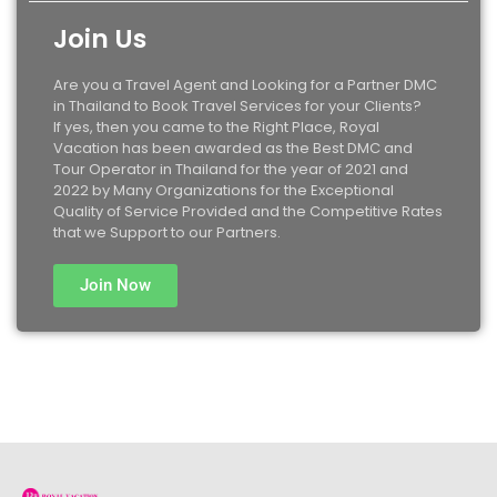
Join Us
Are you a Travel Agent and Looking for a Partner DMC
in Thailand to Book Travel Services for your Clients?
If yes, then you came to the Right Place, Royal
Vacation has been awarded as the Best DMC and
Tour Operator in Thailand for the year of 2021 and
2022 by Many Organizations for the Exceptional
Quality of Service Provided and the Competitive Rates
that we Support to our Partners.
Join Now