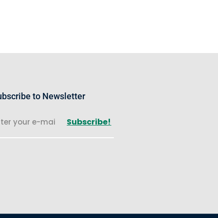
bscribe to Newsletter
Subscribe!