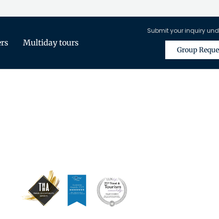
Submit your inquiry und
ers
Multiday tours
Group Reque
is Only Available for Registered Tra