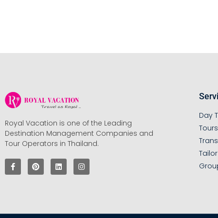
Serv
Day T
Royal Vacation is one of the Leading
Tour
Destination Management Companies and
Trans
Tour Operators in Thailand.
Tailo
Grou