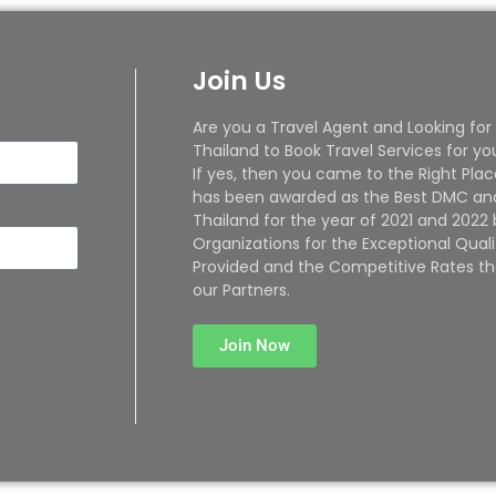
Join Us
Are you a Travel Agent and Looking for
Thailand to Book Travel Services for yo
If yes, then you came to the Right Plac
has been awarded as the Best DMC and
Thailand for the year of 2021 and 2022
Organizations for the Exceptional Quali
Provided and the Competitive Rates th
our Partners.
Join Now