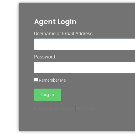
Agent Login
Username or Email Address
Password
Remember Me
Log In
|
Register
Lost your password?