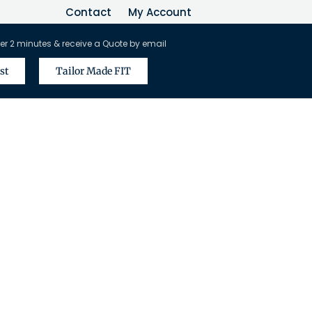
Contact
My Account
er 2 minutes & receive a Quote by email
st
Tailor Made FIT
vel Agents