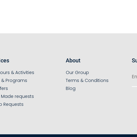
ices
About
Su
ours & Activities
Our Group
s & Programs
Terms & Conditions
fers
Blog
r Made requests
p Requests