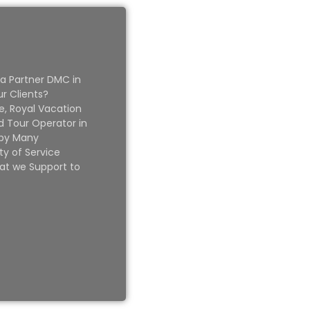
 a Partner DMC in
ur Clients?
e, Royal Vacation
 Tour Operator in
 by Many
ty of Service
at we Support to