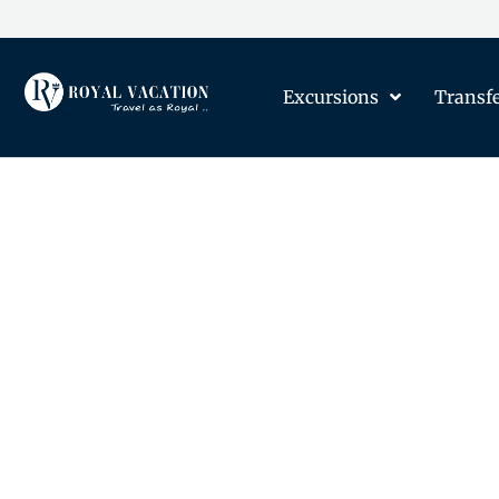
Excursions
Transf
The Content on this Page 