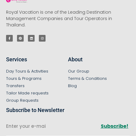
Royal Vacation is one of the Leading Destination
Management Companies and Tour Operators in
Thailand.
Services
About
Day Tours & Activities
Our Group
Tours & Programs
Terms & Conditions
Transfers
Blog
Tailor Made requests
Group Requests
Subscribe to Newsletter
Subscribe!