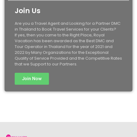
Join Us
Are you a Travel Agent and Looking for a Partner DMC
in Thailand to Book Travel Services for your Clients?
If yes, then you came to the Right Place, Royal
Vacation has been awarded as the Best DMC and
Tour Operator in Thailand for the year of 2021 and
2022 by Many Organizations for the Exceptional
Quality of Service Provided and the Competitive Rates
that we Support to our Partners.
Join Now