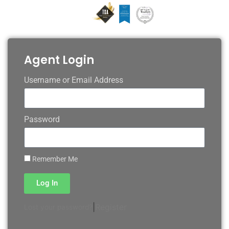
Agent Login
Username or Email Address
Password
Remember Me
Log In
|
Register
Lost your password?