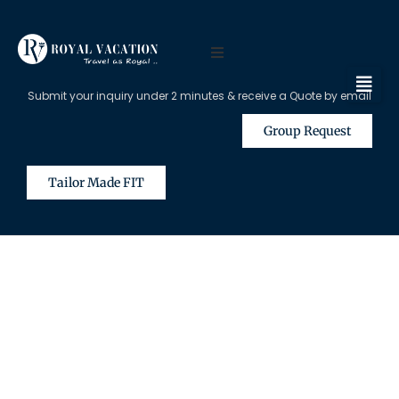
Submit your inquiry under 2 minutes & receive a Quote by email
Group Request
Tailor Made FIT
The Content on this Page is Only
Available for Registered Travel
Agents