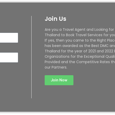
Join Us
Are you a Travel Agent and Looking for
Thailand to Book Travel Services for yo
If yes, then you came to the Right Plac
has been awarded as the Best DMC and
Thailand for the year of 2021 and 2022
Organizations for the Exceptional Quali
Provided and the Competitive Rates th
our Partners.
Join Now