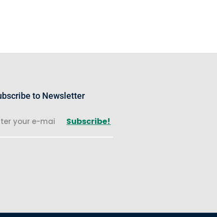
bscribe to Newsletter
Subscribe!