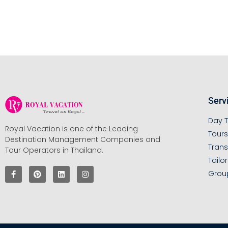
Serv
Day T
Royal Vacation is one of the Leading
Tour
Destination Management Companies and
Trans
Tour Operators in Thailand.
Tailo
Grou