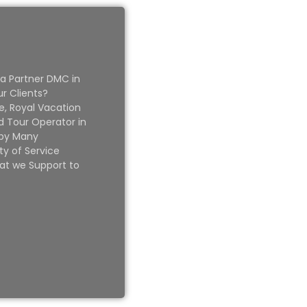
 a Partner DMC in
ur Clients?
e, Royal Vacation
 Tour Operator in
 by Many
ty of Service
at we Support to