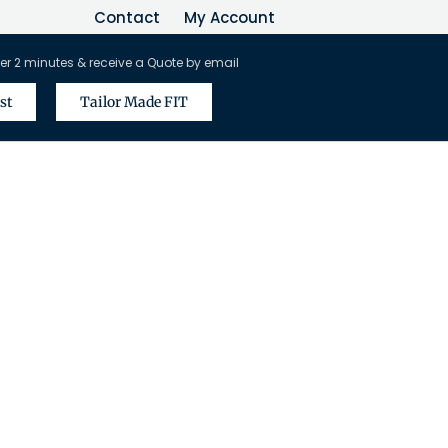
Contact
My Account
er 2 minutes & receive a Quote by email
st
Tailor Made FIT
vel Agents