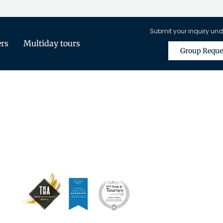
Submit your inquiry und
ers
Multiday tours
Group Reque
is Only Available for Registered Tra