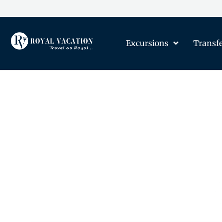
Excursions
Transf
The Content on this Page 