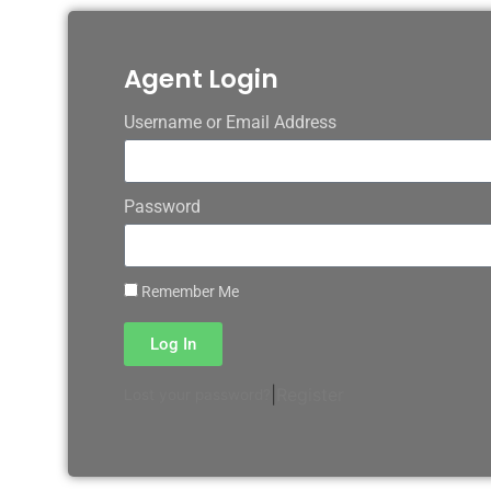
Agent Login
Username or Email Address
Password
Remember Me
Log In
|
Register
Lost your password?