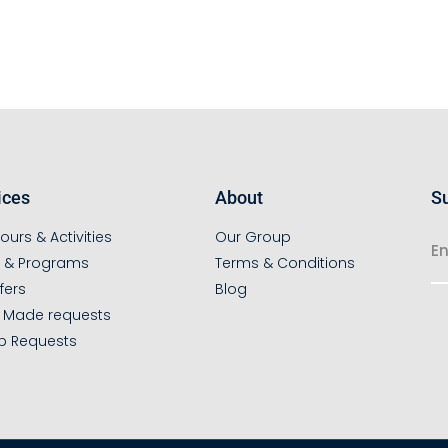
ices
About
Su
ours & Activities
Our Group
s & Programs
Terms & Conditions
fers
Blog
r Made requests
p Requests